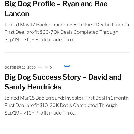
Big Dog Profile – Ryan and Rae
Lancon
Joined May’17 Background: Investor First Deal in 1 month
First Deal profit $60-70k Deals Completed Through
Sep’19 – >10+ Profit made Thro...
OCTOBER 11, 2019
0
Big Dog Success Story – David and
Sandy Hendricks
Joined Mar’15 Background: Investor First Deal in 1 month
First Deal profit $10-20K Deals Completed Through
Sep’19 – >10+ Profit made Thro...