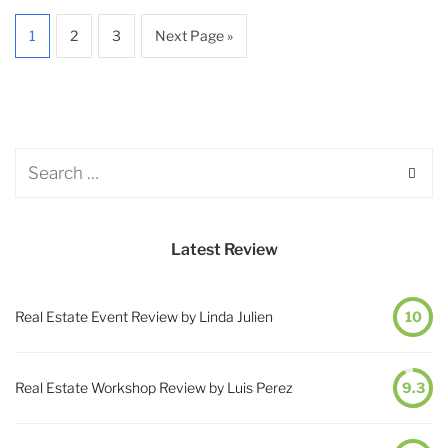
1
2
3
Next Page »
Latest Review
Real Estate Event Review by Linda Julien
10
Real Estate Workshop Review by Luis Perez
9.3