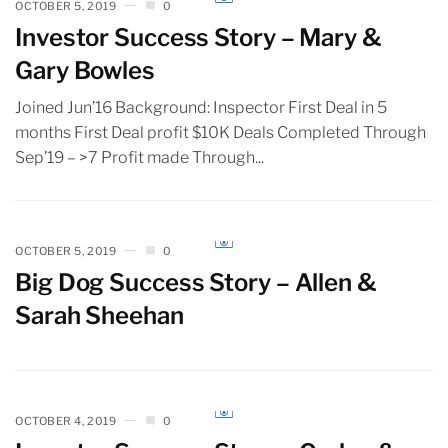
OCTOBER 5, 2019
0
Investor Success Story – Mary &
Gary Bowles
Joined Jun’16 Background: Inspector First Deal in 5
months First Deal profit $10K Deals Completed Through
Sep’19 – >7 Profit made Through...
OCTOBER 5, 2019
0
Big Dog Success Story – Allen &
Sarah Sheehan
OCTOBER 4, 2019
0