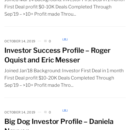
First Deal profit $0-10K Deals Completed Through
Sep’19 – >10+ Profit made Throu...
OCTOBER 14, 2019
0
Investor Success Profile – Roger
Oquist and Eric Messer
Joined Jan’18 Background: Investor First Deal in 1 month
First Deal profit $10-20K Deals Completed Through
Sep’19 – >10+ Profit made Thro...
OCTOBER 14, 2019
0
Big Dog Investor Profile – Daniela