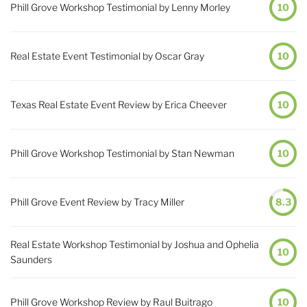
Phill Grove Workshop Testimonial by Lenny Morley
10
Real Estate Event Testimonial by Oscar Gray
10
Texas Real Estate Event Review by Erica Cheever
10
Phill Grove Workshop Testimonial by Stan Newman
10
Phill Grove Event Review by Tracy Miller
8.3
Real Estate Workshop Testimonial by Joshua and Ophelia
10
Saunders
Phill Grove Workshop Review by Raul Buitrago
10