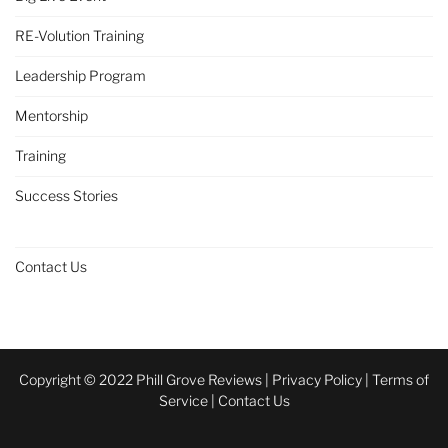
RE-Volution Training
Leadership Program
Mentorship
Training
Success Stories
Contact Us
Copyright © 2022 Phill Grove Reviews |
Privacy Policy
|
Terms of
Service
|
Contact Us