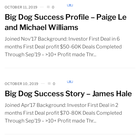
OCTOBER 11, 2019
0
Big Dog Success Profile – Paige Le
and Michael Williams
Joined Nov’17 Background: Investor First Deal in 6
months First Deal profit $50-60K Deals Completed
Through Sep’19 – >10+ Profit made Thr...
OCTOBER 10, 2019
0
Big Dog Success Story – James Hale
Joined Apr’17 Background: Investor First Deal in 2
months First Deal profit $70-80K Deals Completed
Through Sep’19 – >10+ Profit made Thr...