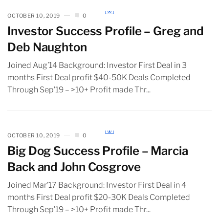
OCTOBER 10, 2019
0
Investor Success Profile – Greg and
Deb Naughton
Joined Aug’14 Background: Investor First Deal in 3
months First Deal profit $40-50K Deals Completed
Through Sep’19 – >10+ Profit made Thr...
OCTOBER 10, 2019
0
Big Dog Success Profile – Marcia
Back and John Cosgrove
Joined Mar’17 Background: Investor First Deal in 4
months First Deal profit $20-30K Deals Completed
Through Sep’19 – >10+ Profit made Thr...