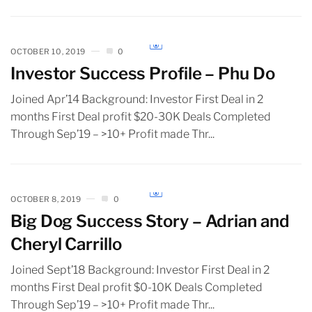
OCTOBER 10, 2019
0
Investor Success Profile – Phu Do
Joined Apr’14 Background: Investor First Deal in 2
months First Deal profit $20-30K Deals Completed
Through Sep’19 – >10+ Profit made Thr...
OCTOBER 8, 2019
0
Big Dog Success Story – Adrian and
Cheryl Carrillo
Joined Sept’18 Background: Investor First Deal in 2
months First Deal profit $0-10K Deals Completed
Through Sep’19 – >10+ Profit made Thr...