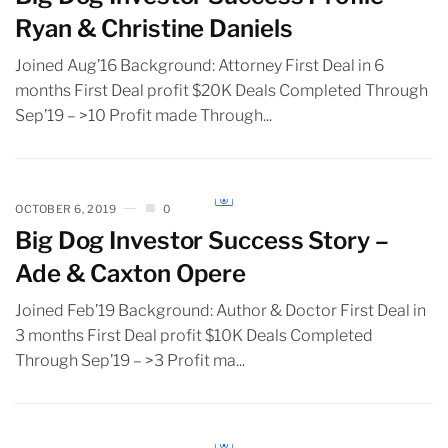
Ryan & Christine Daniels
Joined Aug’16 Background: Attorney First Deal in 6
months First Deal profit $20K Deals Completed Through
Sep’19 – >10 Profit made Through...
OCTOBER 6, 2019
0
Big Dog Investor Success Story –
Ade & Caxton Opere
Joined Feb’19 Background: Author & Doctor First Deal in
3 months First Deal profit $10K Deals Completed
Through Sep’19 – >3 Profit ma...