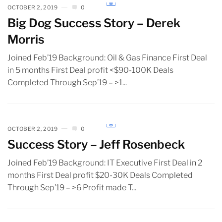
OCTOBER 2, 2019
0
Big Dog Success Story – Derek
Morris
Joined Feb’19 Background: Oil & Gas Finance First Deal
in 5 months First Deal profit <$90-100K Deals
Completed Through Sep’19 – >1...
OCTOBER 2, 2019
0
Success Story – Jeff Rosenbeck
Joined Feb’19 Background: IT Executive First Deal in 2
months First Deal profit $20-30K Deals Completed
Through Sep’19 – >6 Profit made T...