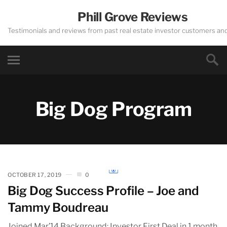
Phill Grove Reviews
Testimonials and reviews from past real estate investor customers an
Big Dog Program
OCTOBER 17, 2019
0
Big Dog Success Profile – Joe and
Tammy Boudreau
Joined Mar’14 Background: Investor First Deal in 1 month