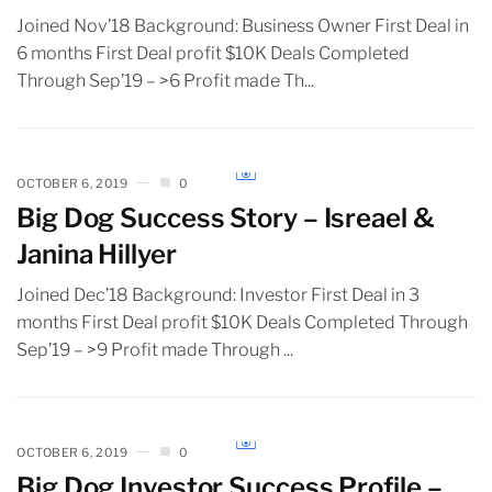
Joined Nov’18 Background: Business Owner First Deal in
6 months First Deal profit $10K Deals Completed
Through Sep’19 – >6 Profit made Th...
OCTOBER 6, 2019
0
Big Dog Success Story – Isreael &
Janina Hillyer
Joined Dec’18 Background: Investor First Deal in 3
months First Deal profit $10K Deals Completed Through
Sep’19 – >9 Profit made Through ...
OCTOBER 6, 2019
0
Big Dog Investor Success Profile –