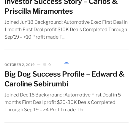
Investor Success Story – Carlos &
Priscilla Miramontes
Joined Jun’18 Background: Automotive Exec First Deal in
1 month First Deal profit $10K Deals Completed Through
Sep’19 – >10 Profit made T...
OCTOBER 2, 2019
0
Big Dog Success Profile – Edward &
Caroline Sebirumbi
Joined Dec’16 Background: Automotive First Deal in 5
months First Deal profit $20-30K Deals Completed
Through Sep’19 – >4 Profit made Thr...