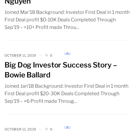
Nguyen
Joined Mar’18 Background: Investor First Deal in 1 month
First Deal profit $0-10K Deals Completed Through
Sep’19 – >10+ Profit made Throu...
OCTOBER 11, 2019
0
Big Dog Investor Success Story –
Bowie Ballard
Joined Jan’18 Background: Investor First Deal in 1 month
First Deal profit $20-30K Deals Completed Through
Sep’19 – >6 Profit made Throug...
OCTOBER 11, 2019
0