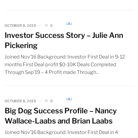
OCTOBER 8, 2019
0
Investor Success Story – Julie Ann
Pickering
Joined Nov’16 Background: Investor First Deal in 9-12
months First Deal profit $0-10K Deals Completed
Through Sep’19 – 4 Profit made Through...
OCTOBER 8, 2019
0
Big Dog Success Profile – Nancy
Wallace-Laabs and Brian Laabs
Joined Nov’16 Background: Investor First Deal in 4