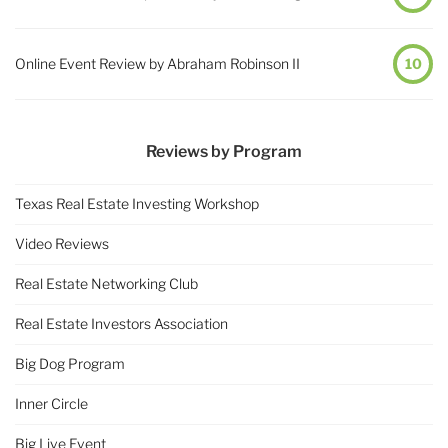
Online Event Review by Abraham Robinson II
10
Reviews by Program
Texas Real Estate Investing Workshop
Video Reviews
Real Estate Networking Club
Real Estate Investors Association
Big Dog Program
Inner Circle
Big Live Event