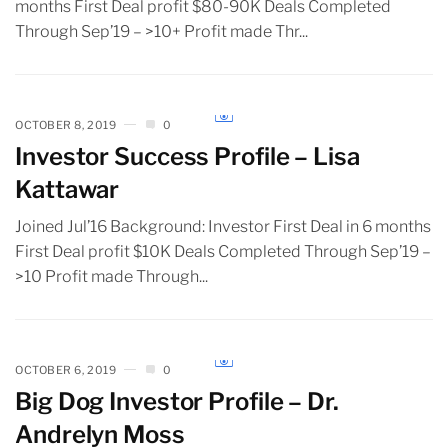
months First Deal profit $80-90K Deals Completed
Through Sep’19 – >10+ Profit made Thr...
OCTOBER 8, 2019
0
Investor Success Profile – Lisa
Kattawar
Joined Jul’16 Background: Investor First Deal in 6 months
First Deal profit $10K Deals Completed Through Sep’19 –
>10 Profit made Through...
OCTOBER 6, 2019
0
Big Dog Investor Profile – Dr.
Andrelyn Moss