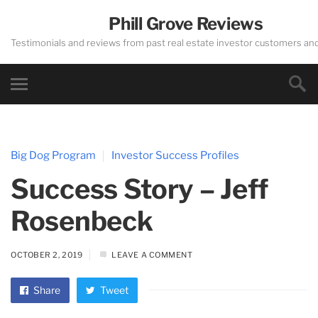
Phill Grove Reviews
Testimonials and reviews from past real estate investor customers an
Big Dog Program
Investor Success Profiles
Success Story – Jeff
Rosenbeck
OCTOBER 2, 2019
LEAVE A COMMENT
Share
Tweet