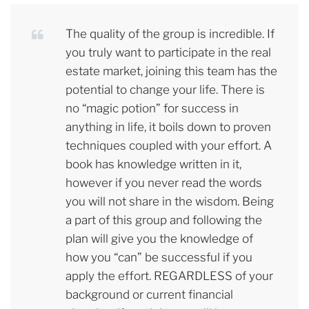
The quality of the group is incredible. If
you truly want to participate in the real
estate market, joining this team has the
potential to change your life. There is
no “magic potion” for success in
anything in life, it boils down to proven
techniques coupled with your effort. A
book has knowledge written in it,
however if you never read the words
you will not share in the wisdom. Being
a part of this group and following the
plan will give you the knowledge of
how you “can” be successful if you
apply the effort. REGARDLESS of your
background or current financial