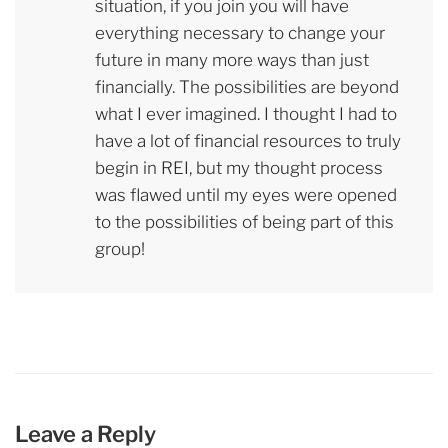
situation, if you join you will have
everything necessary to change your
future in many more ways than just
financially. The possibilities are beyond
what I ever imagined. I thought I had to
have a lot of financial resources to truly
begin in REI, but my thought process
was flawed until my eyes were opened
to the possibilities of being part of this
group!
Leave a Reply