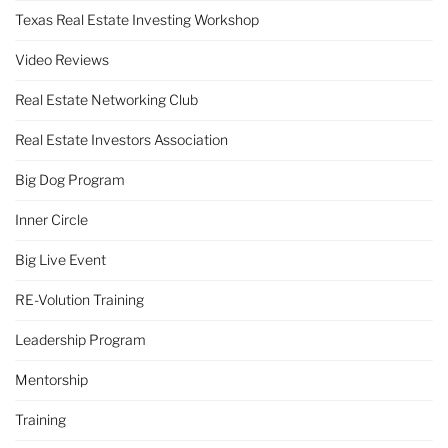
Texas Real Estate Investing Workshop
Video Reviews
Real Estate Networking Club
Real Estate Investors Association
Big Dog Program
Inner Circle
Big Live Event
RE-Volution Training
Leadership Program
Mentorship
Training