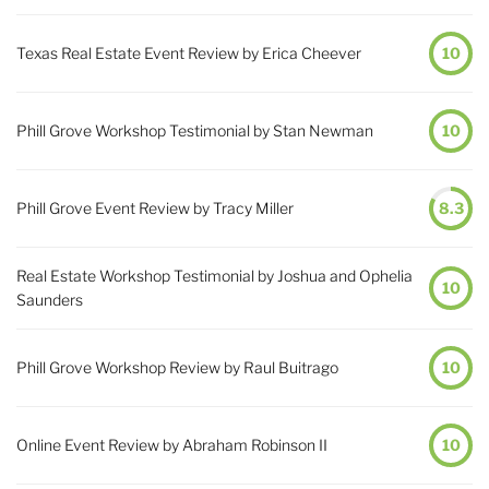
Texas Real Estate Event Review by Erica Cheever
10
Phill Grove Workshop Testimonial by Stan Newman
10
Phill Grove Event Review by Tracy Miller
8.3
Real Estate Workshop Testimonial by Joshua and Ophelia
10
Saunders
Phill Grove Workshop Review by Raul Buitrago
10
Online Event Review by Abraham Robinson II
10