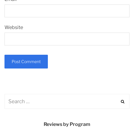
Website
Reviews by Program