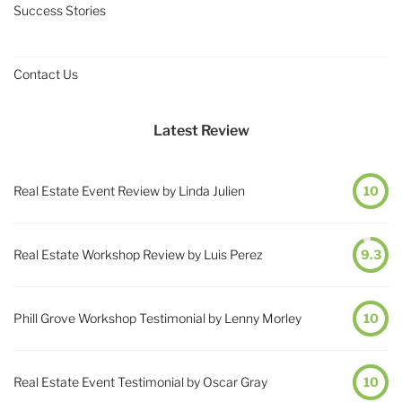
Success Stories
Contact Us
Latest Review
Real Estate Event Review by Linda Julien
10
Real Estate Workshop Review by Luis Perez
9.3
Phill Grove Workshop Testimonial by Lenny Morley
10
Real Estate Event Testimonial by Oscar Gray
10