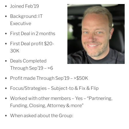
Joined Feb’19
Background: IT
Executive
First Deal in 2 months
First Deal profit $20-
30K
Deals Completed
Through Sep’19 – >6
Profit made Through Sep’19 – >$50K
Focus/Strategies – Subject-to & Fix & Flip
Worked with other members – Yes – “Partnering,
Funding, Closing, Attorney & more”
When asked about the Group: