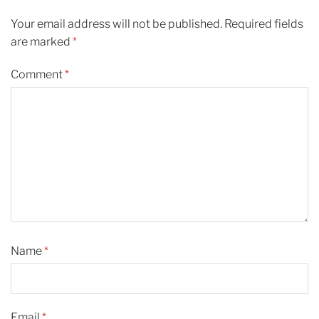
Your email address will not be published.
Required fields
are marked
*
Comment
*
Name
*
Email
*