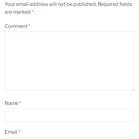
Your email address will not be published.
Required fields
are marked
*
Comment
*
Name
*
Email
*