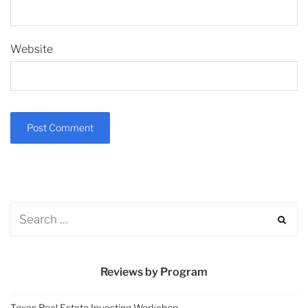
Website
Reviews by Program
Texas Real Estate Investing Workshop