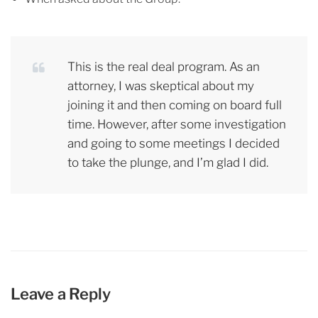
This is the real deal program. As an
attorney, I was skeptical about my
joining it and then coming on board full
time. However, after some investigation
and going to some meetings I decided
to take the plunge, and I’m glad I did.
Leave a Reply