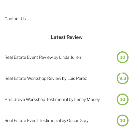
Contact Us
Latest Review
Real Estate Event Review by Linda Julien
10
Real Estate Workshop Review by Luis Perez
9.3
Phill Grove Workshop Testimonial by Lenny Morley
10
Real Estate Event Testimonial by Oscar Gray
10