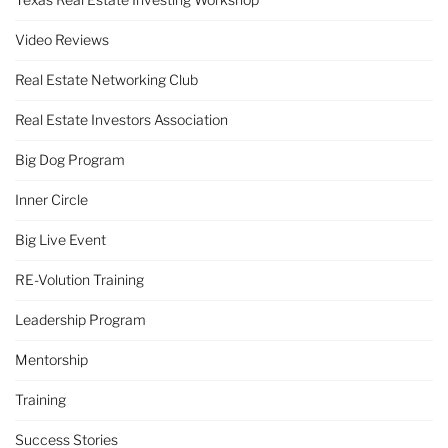
Video Reviews
Real Estate Networking Club
Real Estate Investors Association
Big Dog Program
Inner Circle
Big Live Event
RE-Volution Training
Leadership Program
Mentorship
Training
Success Stories