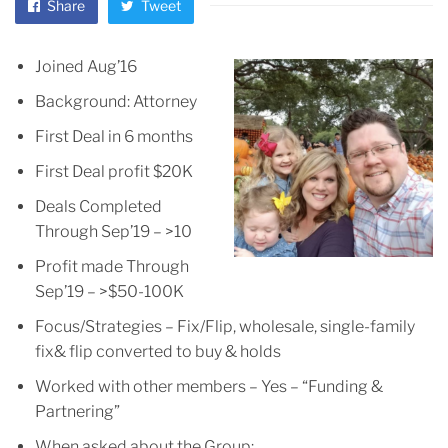
Share
Tweet
Joined Aug’16
Background: Attorney
First Deal in 6 months
First Deal profit $20K
Deals Completed
Through Sep’19 – >10
Profit made Through
Sep’19 – >$50-100K
Focus/Strategies – Fix/Flip, wholesale, single-family
fix& flip converted to buy & holds
Worked with other members – Yes – “Funding &
Partnering”
When asked about the Group: