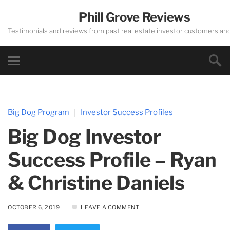
Phill Grove Reviews
Testimonials and reviews from past real estate investor customers an
Big Dog Program
Investor Success Profiles
Big Dog Investor
Success Profile – Ryan
& Christine Daniels
OCTOBER 6, 2019
LEAVE A COMMENT