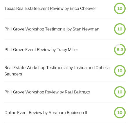
Texas Real Estate Event Review by Erica Cheever
10
Phill Grove Workshop Testimonial by Stan Newman
10
Phill Grove Event Review by Tracy Miller
8.3
Real Estate Workshop Testimonial by Joshua and Ophelia
10
Saunders
Phill Grove Workshop Review by Raul Buitrago
10
Online Event Review by Abraham Robinson II
10