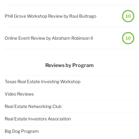
Phill Grove Workshop Review by Raul Buitrago
10
Online Event Review by Abraham Robinson II
10
Reviews by Program
Texas Real Estate Investing Workshop
Video Reviews
Real Estate Networking Club
Real Estate Investors Association
Big Dog Program