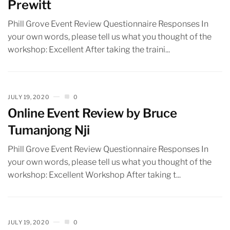
Prewitt
Phill Grove Event Review Questionnaire Responses In
your own words, please tell us what you thought of the
workshop: Excellent After taking the traini...
JULY 19, 2020
0
Online Event Review by Bruce
Tumanjong Nji
Phill Grove Event Review Questionnaire Responses In
your own words, please tell us what you thought of the
workshop: Excellent Workshop After taking t...
JULY 19, 2020
0