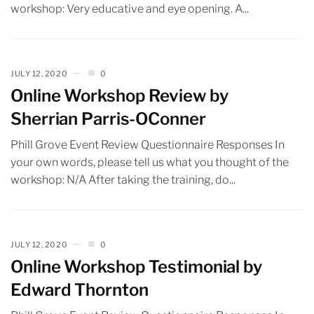
workshop: Very educative and eye opening. A...
JULY 12, 2020
0
Online Workshop Review by
Sherrian Parris-OConner
Phill Grove Event Review Questionnaire Responses In
your own words, please tell us what you thought of the
workshop: N/A After taking the training, do...
JULY 12, 2020
0
Online Workshop Testimonial by
Edward Thornton