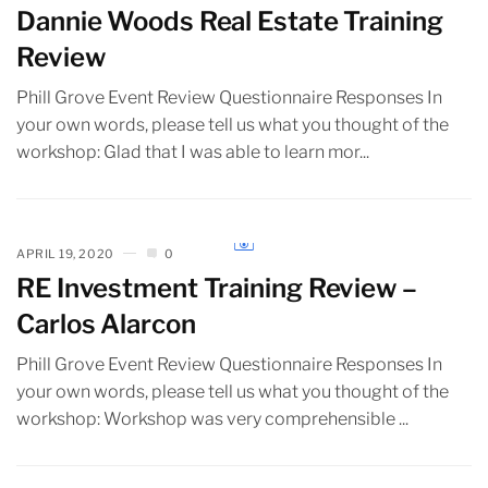
Dannie Woods Real Estate Training
Review
Phill Grove Event Review Questionnaire Responses In
your own words, please tell us what you thought of the
workshop: Glad that I was able to learn mor...
APRIL 19, 2020
0
RE Investment Training Review –
Carlos Alarcon
Phill Grove Event Review Questionnaire Responses In
your own words, please tell us what you thought of the
workshop: Workshop was very comprehensible ...