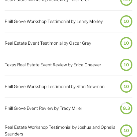
Phill Grove Workshop Testimonial by Lenny Morley
10
Real Estate Event Testimonial by Oscar Gray
10
Texas Real Estate Event Review by Erica Cheever
10
Phill Grove Workshop Testimonial by Stan Newman
10
Phill Grove Event Review by Tracy Miller
8.3
Real Estate Workshop Testimonial by Joshua and Ophelia
10
Saunders