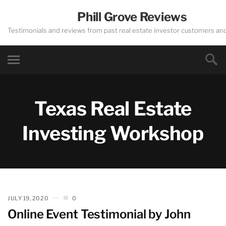
Phill Grove Reviews
Testimonials and reviews from past real estate investor customers an
Texas Real Estate
Investing Workshop
JULY 19, 2020
0
Online Event Testimonial by John