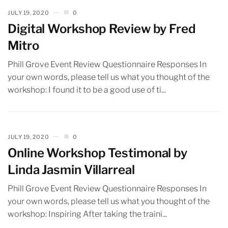
JULY 19, 2020
0
Digital Workshop Review by Fred
Mitro
Phill Grove Event Review Questionnaire Responses In
your own words, please tell us what you thought of the
workshop: I found it to be a good use of ti...
JULY 19, 2020
0
Online Workshop Testimonal by
Linda Jasmin Villarreal
Phill Grove Event Review Questionnaire Responses In
your own words, please tell us what you thought of the
workshop: Inspiring After taking the traini...