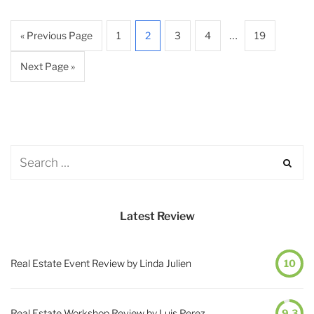
…
« Previous Page
1
2
3
4
19
Next Page »
Latest Review
Real Estate Event Review by Linda Julien
10
Real Estate Workshop Review by Luis Perez
9.3