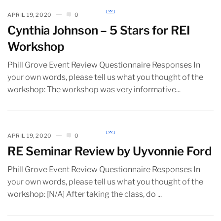
APRIL 19, 2020
0
Cynthia Johnson – 5 Stars for REI
Workshop
Phill Grove Event Review Questionnaire Responses In
your own words, please tell us what you thought of the
workshop: The workshop was very informative...
APRIL 19, 2020
0
RE Seminar Review by Uyvonnie Ford
Phill Grove Event Review Questionnaire Responses In
your own words, please tell us what you thought of the
workshop: [N/A] After taking the class, do ...