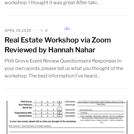
workshop: I thought it was great After taki...
APRIL 19, 2020
0
Real Estate Workshop via Zoom
Reviewed by Hannah Nahar
Phill Grove Event Review Questionnaire Responses In
your own words, please tell us what you thought of the
workshop: The best information I’ve heard...