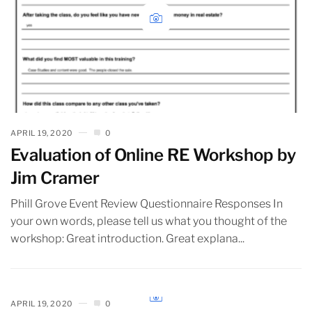
APRIL 19, 2020
0
Evaluation of Online RE Workshop by
Jim Cramer
Phill Grove Event Review Questionnaire Responses In
your own words, please tell us what you thought of the
workshop: Great introduction. Great explana...
APRIL 19, 2020
0