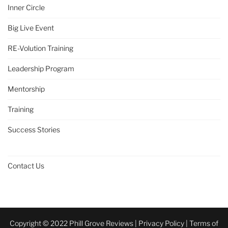
Inner Circle
Big Live Event
RE-Volution Training
Leadership Program
Mentorship
Training
Success Stories
Contact Us
Copyright © 2022 Phill Grove Reviews |
Privacy Policy
|
Terms of