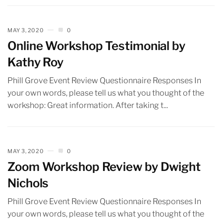
MAY 3, 2020
0
Online Workshop Testimonial by
Kathy Roy
Phill Grove Event Review Questionnaire Responses In
your own words, please tell us what you thought of the
workshop: Great information. After taking t...
MAY 3, 2020
0
Zoom Workshop Review by Dwight
Nichols
Phill Grove Event Review Questionnaire Responses In
your own words, please tell us what you thought of the