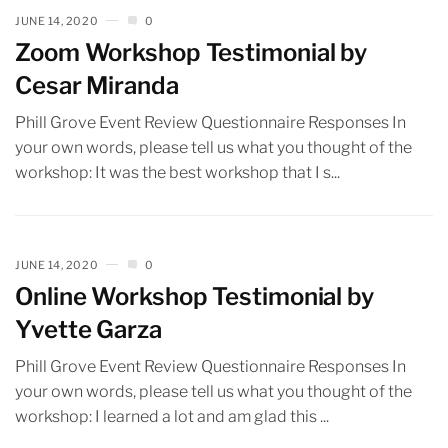
JUNE 14, 2020
0
Zoom Workshop Testimonial by
Cesar Miranda
Phill Grove Event Review Questionnaire Responses In
your own words, please tell us what you thought of the
workshop: It was the best workshop that I s...
JUNE 14, 2020
0
Online Workshop Testimonial by
Yvette Garza
Phill Grove Event Review Questionnaire Responses In
your own words, please tell us what you thought of the
workshop: I learned a lot and am glad this ...