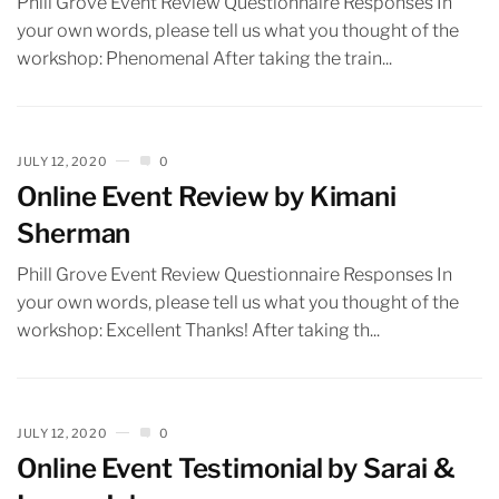
Phill Grove Event Review Questionnaire Responses In
your own words, please tell us what you thought of the
workshop: Phenomenal After taking the train...
JULY 12, 2020
0
Online Event Review by Kimani
Sherman
Phill Grove Event Review Questionnaire Responses In
your own words, please tell us what you thought of the
workshop: Excellent Thanks! After taking th...
JULY 12, 2020
0
Online Event Testimonial by Sarai &