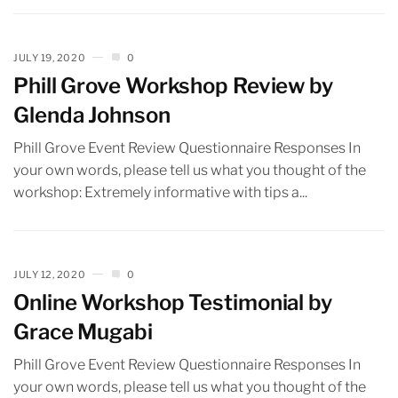
JULY 19, 2020
0
Phill Grove Workshop Review by
Glenda Johnson
Phill Grove Event Review Questionnaire Responses In
your own words, please tell us what you thought of the
workshop: Extremely informative with tips a...
JULY 12, 2020
0
Online Workshop Testimonial by
Grace Mugabi
Phill Grove Event Review Questionnaire Responses In
your own words, please tell us what you thought of the