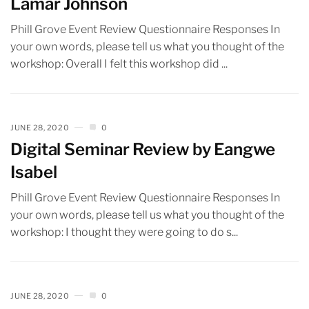
Lamar Johnson
Phill Grove Event Review Questionnaire Responses In
your own words, please tell us what you thought of the
workshop: Overall I felt this workshop did ...
JUNE 28, 2020
0
Digital Seminar Review by Eangwe
Isabel
Phill Grove Event Review Questionnaire Responses In
your own words, please tell us what you thought of the
workshop: I thought they were going to do s...
JUNE 28, 2020
0