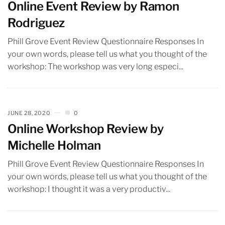
Online Event Review by Ramon
Rodriguez
Phill Grove Event Review Questionnaire Responses In
your own words, please tell us what you thought of the
workshop: The workshop was very long especi...
JUNE 28, 2020
0
Online Workshop Review by
Michelle Holman
Phill Grove Event Review Questionnaire Responses In
your own words, please tell us what you thought of the
workshop: I thought it was a very productiv...