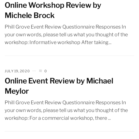
Online Workshop Review by
Michele Brock
Phill Grove Event Review Questionnaire Responses In
your own words, please tell us what you thought of the
workshop: Informative workshop After taking...
JULY 19, 2020
0
Online Event Review by Michael
Meylor
Phill Grove Event Review Questionnaire Responses In
your own words, please tell us what you thought of the
workshop: For a commercial workshop, there ...