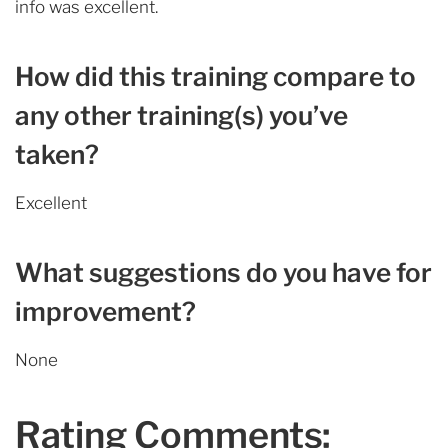
info was excellent.
How did this training compare to
any other training(s) you’ve
taken?
Excellent
What suggestions do you have for
improvement?
None
Rating Comments: