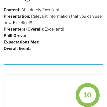
Content:
Absolutely Excellent
Presentation:
Relevant information that you can use
now. Excellent!!
Presenters (Overall):
Excellent!!
Phill Grove:
Expectations Met:
Overall Event:
10