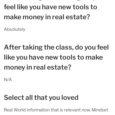
feel like you have new tools to
make money in real estate?
Absolutely
After taking the class, do you feel
like you have new tools to make
money in real estate?
N/A
Select all that you loved
Real World information that is relevant now. Mindset