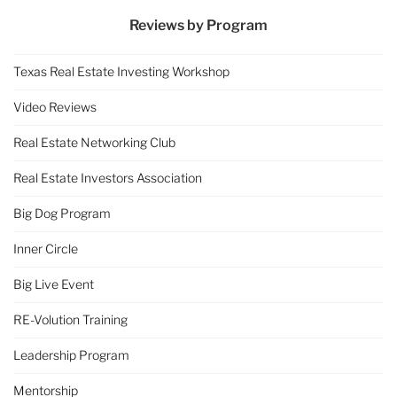
Reviews by Program
Texas Real Estate Investing Workshop
Video Reviews
Real Estate Networking Club
Real Estate Investors Association
Big Dog Program
Inner Circle
Big Live Event
RE-Volution Training
Leadership Program
Mentorship