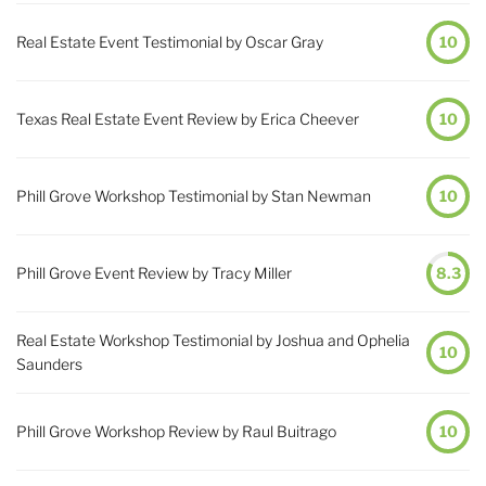
Real Estate Event Testimonial by Oscar Gray
10
Texas Real Estate Event Review by Erica Cheever
10
Phill Grove Workshop Testimonial by Stan Newman
10
Phill Grove Event Review by Tracy Miller
8.3
Real Estate Workshop Testimonial by Joshua and Ophelia
10
Saunders
Phill Grove Workshop Review by Raul Buitrago
10