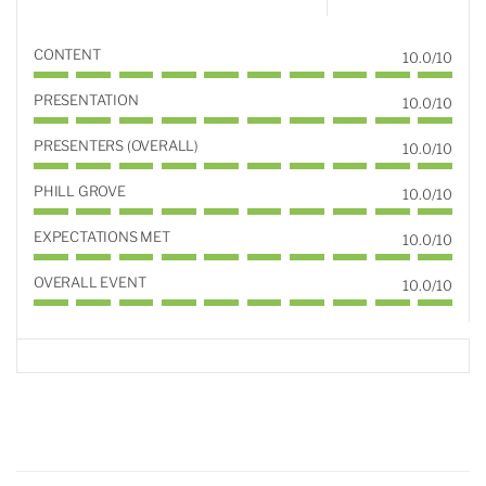
CONTENT
10.0/10
PRESENTATION
10.0/10
PRESENTERS (OVERALL)
10.0/10
PHILL GROVE
10.0/10
EXPECTATIONS MET
10.0/10
OVERALL EVENT
10.0/10