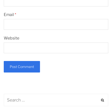
Email
*
Website