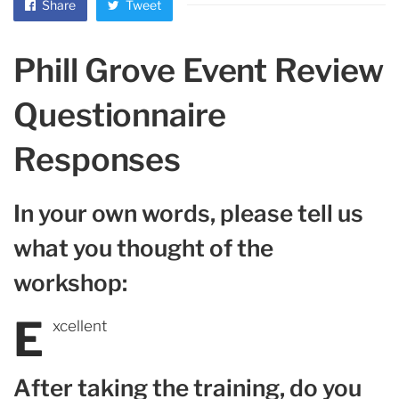
Share
Tweet
Phill Grove Event Review
Questionnaire
Responses
In your own words, please tell us
what you thought of the
workshop:
E
xcellent
After taking the training, do you