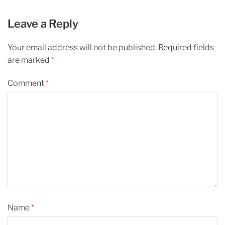
Leave a Reply
Your email address will not be published.
Required fields
are marked
*
Comment
*
Name
*