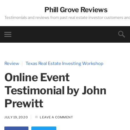
Phill Grove Reviews
Testimonials and reviews from past real estate investor customers an
Review
Texas Real Estate Investing Workshop
Online Event
Testimonial by John
Prewitt
JULY 19, 2020
LEAVE A COMMENT