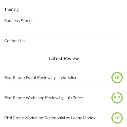
Training
Success Stories
Contact Us
Latest Review
Real Estate Event Review by Linda Julien
10
Real Estate Workshop Review by Luis Perez
9.3
Phill Grove Workshop Testimonial by Lenny Morley
10