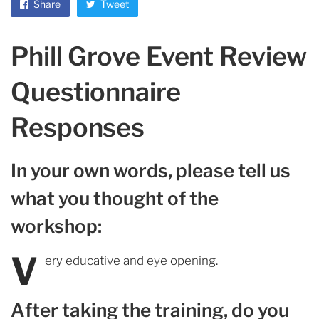
Share
Tweet
Phill Grove Event Review
Questionnaire
Responses
In your own words, please tell us
what you thought of the
workshop:
V
ery educative and eye opening.
After taking the training, do you