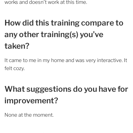
works and doesn’t work at this time.
How did this training compare to
any other training(s) you’ve
taken?
It came to me in my home and was very interactive. It
felt cozy.
What suggestions do you have for
improvement?
None at the moment.