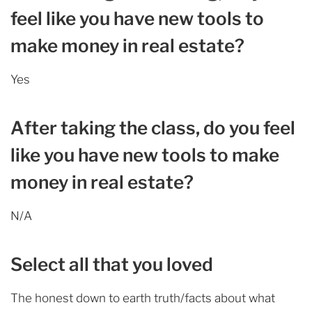
feel like you have new tools to
make money in real estate?
Yes
After taking the class, do you feel
like you have new tools to make
money in real estate?
N/A
Select all that you loved
The honest down to earth truth/facts about what