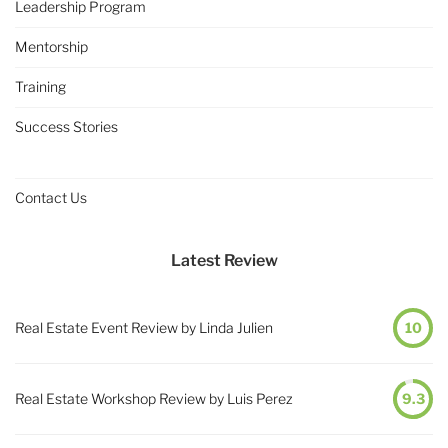
Leadership Program
Mentorship
Training
Success Stories
Contact Us
Latest Review
Real Estate Event Review by Linda Julien
10
Real Estate Workshop Review by Luis Perez
9.3