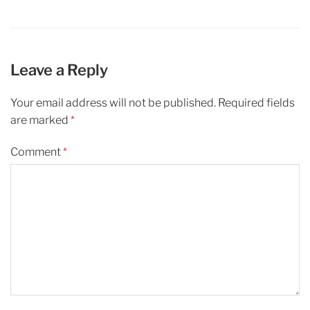
Leave a Reply
Your email address will not be published.
Required fields
are marked
*
Comment
*