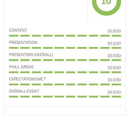
10
CONTENT
10.0/10
PRESENTATION
10.0/10
PRESENTERS (OVERALL)
10.0/10
PHILL GROVE
10.0/10
EXPECTATIONS MET
10.0/10
OVERALL EVENT
10.0/10