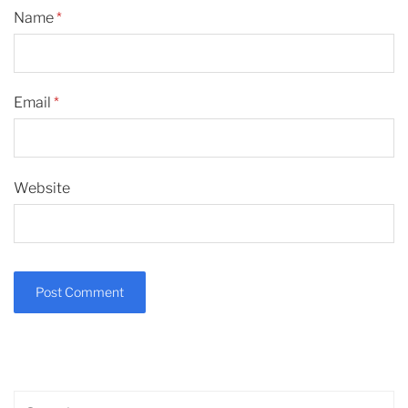
Name
*
Email
*
Website