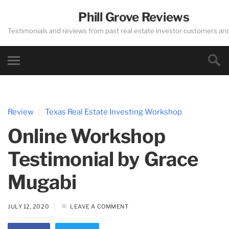
Phill Grove Reviews
Testimonials and reviews from past real estate investor customers an
Review
Texas Real Estate Investing Workshop
Online Workshop
Testimonial by Grace
Mugabi
JULY 12, 2020
LEAVE A COMMENT