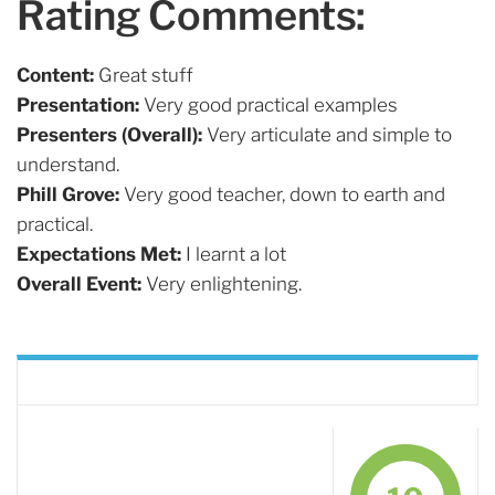
Rating Comments:
Content:
Great stuff
Presentation:
Very good practical examples
Presenters (Overall):
Very articulate and simple to
understand.
Phill Grove:
Very good teacher, down to earth and
practical.
Expectations Met:
I learnt a lot
Overall Event:
Very enlightening.