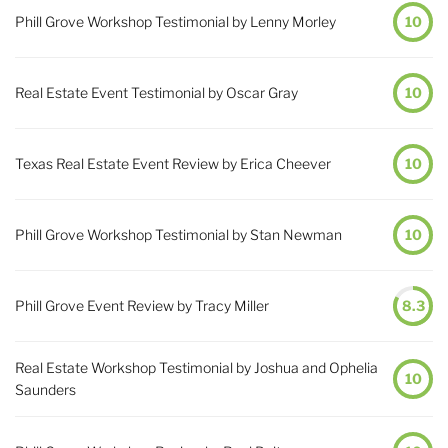
Phill Grove Workshop Testimonial by Lenny Morley
10
Real Estate Event Testimonial by Oscar Gray
10
Texas Real Estate Event Review by Erica Cheever
10
Phill Grove Workshop Testimonial by Stan Newman
10
Phill Grove Event Review by Tracy Miller
8.3
Real Estate Workshop Testimonial by Joshua and Ophelia
10
Saunders