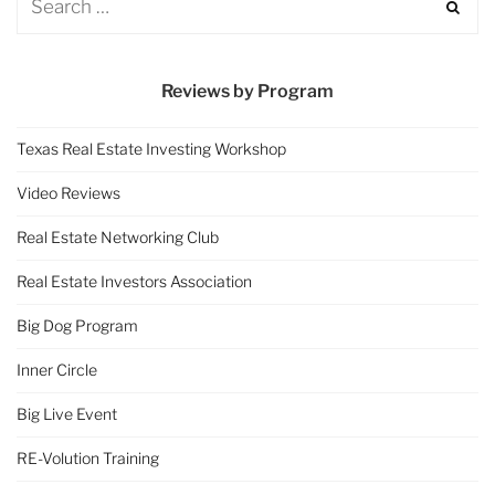
Reviews by Program
Texas Real Estate Investing Workshop
Video Reviews
Real Estate Networking Club
Real Estate Investors Association
Big Dog Program
Inner Circle
Big Live Event
RE-Volution Training