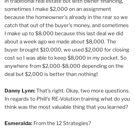
in traditional real estate but with owner financing,
sometimes I make $2,000 on an assignment
because the homeowner’s already in the rear so we
catch that out of the buyer’s money, and sometimes
I make up to $8,000 because this last deal we did
about a week ago we made about $8,000. The
buyer brought $10,000, we used $2,000 for closing
cost so I was able to keep $8,000 in my pocket. So
anywhere from $2,000-$8,000 depending on the
deal but $2,000 is better than nothing!
Danny Lynn:
That’s right. Okay, two more questions.
In regards to Phill’s RE-Volution training what do you
think was the most valuable thing that you learned?
Esmeralda:
From the 12 Strategies?