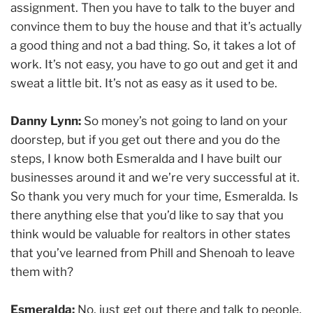
assignment. Then you have to talk to the buyer and
convince them to buy the house and that it’s actually
a good thing and not a bad thing. So, it takes a lot of
work. It’s not easy, you have to go out and get it and
sweat a little bit. It’s not as easy as it used to be.
Danny Lynn:
So money’s not going to land on your
doorstep, but if you get out there and you do the
steps, I know both Esmeralda and I have built our
businesses around it and we’re very successful at it.
So thank you very much for your time, Esmeralda. Is
there anything else that you’d like to say that you
think would be valuable for realtors in other states
that you’ve learned from Phill and Shenoah to leave
them with?
Esmeralda:
No, just get out there and talk to people,