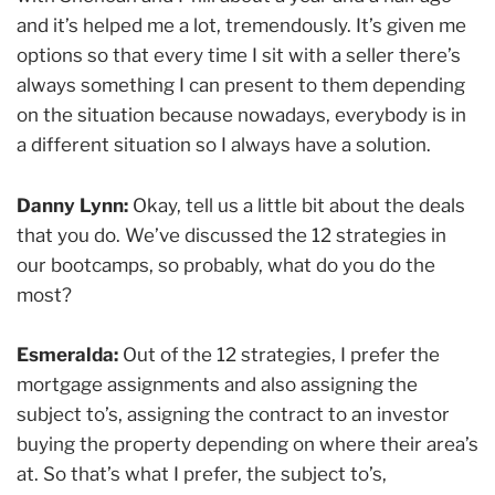
and it’s helped me a lot, tremendously. It’s given me
options so that every time I sit with a seller there’s
always something I can present to them depending
on the situation because nowadays, everybody is in
a different situation so I always have a solution.
Danny Lynn:
Okay, tell us a little bit about the deals
that you do. We’ve discussed the 12 strategies in
our bootcamps, so probably, what do you do the
most?
Esmeralda:
Out of the 12 strategies, I prefer the
mortgage assignments and also assigning the
subject to’s, assigning the contract to an investor
buying the property depending on where their area’s
at. So that’s what I prefer, the subject to’s,