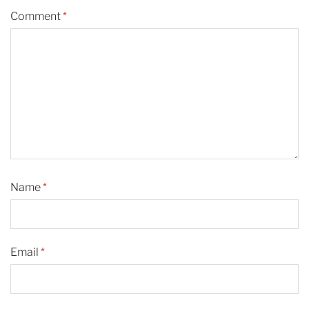
Comment
*
Name
*
Email
*