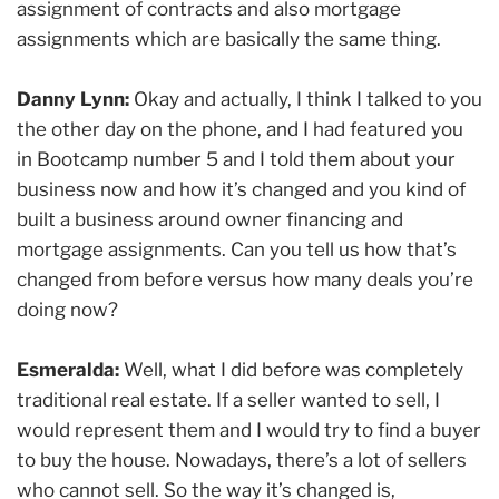
assignment of contracts and also mortgage
assignments which are basically the same thing.
Danny Lynn:
Okay and actually, I think I talked to you
the other day on the phone, and I had featured you
in Bootcamp number 5 and I told them about your
business now and how it’s changed and you kind of
built a business around owner financing and
mortgage assignments. Can you tell us how that’s
changed from before versus how many deals you’re
doing now?
Esmeralda:
Well, what I did before was completely
traditional real estate. If a seller wanted to sell, I
would represent them and I would try to find a buyer
to buy the house. Nowadays, there’s a lot of sellers
who cannot sell. So the way it’s changed is,