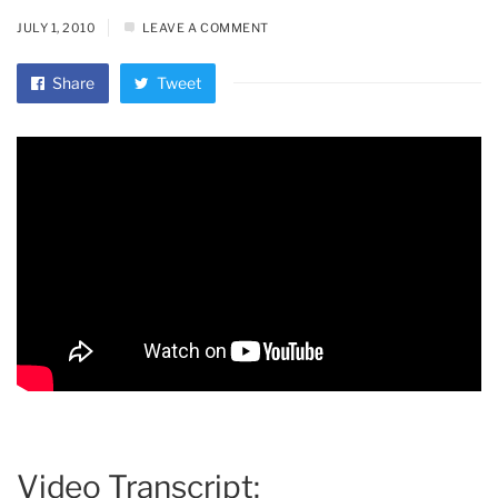
JULY 1, 2010
LEAVE A COMMENT
Share
Tweet
Video Transcript: