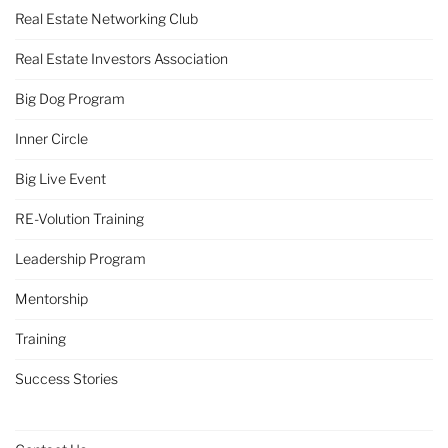
Real Estate Networking Club
Real Estate Investors Association
Big Dog Program
Inner Circle
Big Live Event
RE-Volution Training
Leadership Program
Mentorship
Training
Success Stories