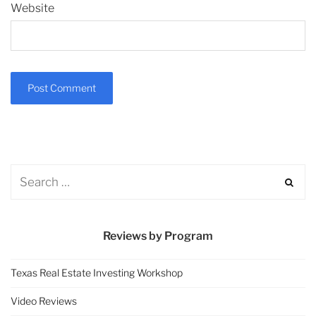
Website
Reviews by Program
Texas Real Estate Investing Workshop
Video Reviews