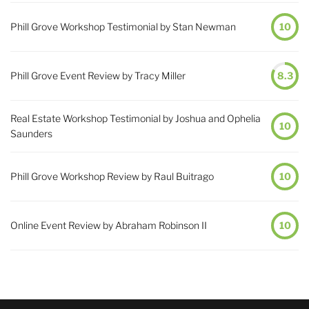
Phill Grove Workshop Testimonial by Stan Newman
10
Phill Grove Event Review by Tracy Miller
8.3
Real Estate Workshop Testimonial by Joshua and Ophelia
10
Saunders
Phill Grove Workshop Review by Raul Buitrago
10
Online Event Review by Abraham Robinson II
10