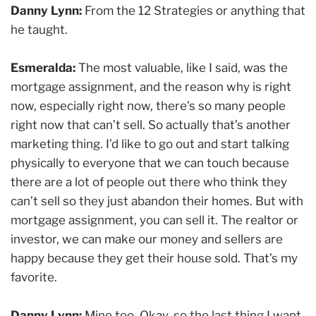
Danny Lynn:
From the 12 Strategies or anything that
he taught.
Esmeralda:
The most valuable, like I said, was the
mortgage assignment, and the reason why is right
now, especially right now, there’s so many people
right now that can’t sell. So actually that’s another
marketing thing. I’d like to go out and start talking
physically to everyone that we can touch because
there are a lot of people out there who think they
can’t sell so they just abandon their homes. But with
mortgage assignment, you can sell it. The realtor or
investor, we can make our money and sellers are
happy because they get their house sold. That’s my
favorite.
Danny Lynn:
Mine too. Okay, so the last thing I want