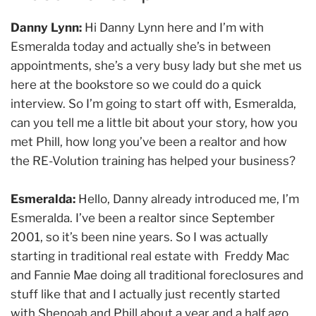
Danny Lynn:
Hi Danny Lynn here and I’m with
Esmeralda today and actually she’s in between
appointments, she’s a very busy lady but she met us
here at the bookstore so we could do a quick
interview. So I’m going to start off with, Esmeralda,
can you tell me a little bit about your story, how you
met Phill, how long you’ve been a realtor and how
the RE-Volution training has helped your business?
Esmeralda:
Hello, Danny already introduced me, I’m
Esmeralda. I’ve been a realtor since September
2001, so it’s been nine years. So I was actually
starting in traditional real estate with Freddy Mac
and Fannie Mae doing all traditional foreclosures and
stuff like that and I actually just recently started
with Shenoah and Phill about a year and a half ago