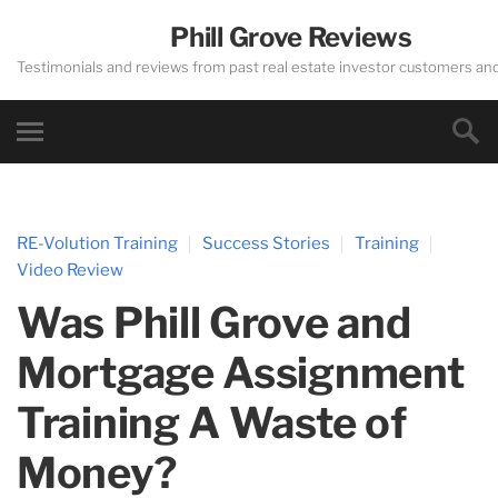
Phill Grove Reviews
Testimonials and reviews from past real estate investor customers an
RE-Volution Training
Success Stories
Training
Video Review
Was Phill Grove and
Mortgage Assignment
Training A Waste of
Money?