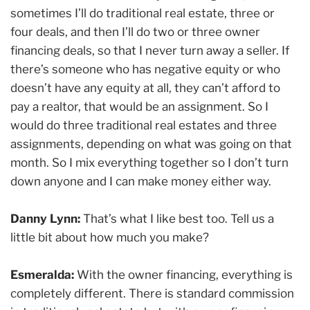
sometimes I’ll do traditional real estate, three or
four deals, and then I’ll do two or three owner
financing deals, so that I never turn away a seller. If
there’s someone who has negative equity or who
doesn’t have any equity at all, they can’t afford to
pay a realtor, that would be an assignment. So I
would do three traditional real estates and three
assignments, depending on what was going on that
month. So I mix everything together so I don’t turn
down anyone and I can make money either way.
Danny Lynn:
That’s what I like best too. Tell us a
little bit about how much you make?
Esmeralda:
With the owner financing, everything is
completely different. There is standard commission