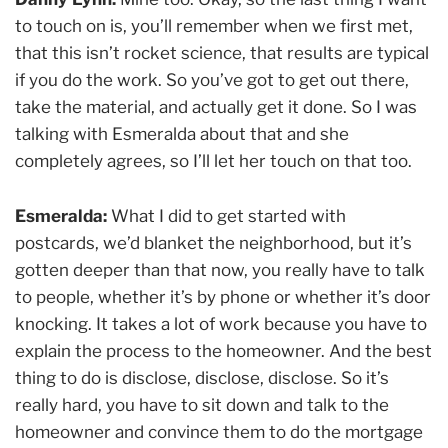
to touch on is, you’ll remember when we first met,
that this isn’t rocket science, that results are typical
if you do the work. So you’ve got to get out there,
take the material, and actually get it done. So I was
talking with Esmeralda about that and she
completely agrees, so I’ll let her touch on that too.
Esmeralda:
What I did to get started with
postcards, we’d blanket the neighborhood, but it’s
gotten deeper than that now, you really have to talk
to people, whether it’s by phone or whether it’s door
knocking. It takes a lot of work because you have to
explain the process to the homeowner. And the best
thing to do is disclose, disclose, disclose. So it’s
really hard, you have to sit down and talk to the
homeowner and convince them to do the mortgage