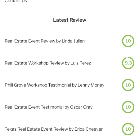
Contact Us
Latest Review
Real Estate Event Review by Linda Julien
10
Real Estate Workshop Review by Luis Perez
9.3
Phill Grove Workshop Testimonial by Lenny Morley
10
Real Estate Event Testimonial by Oscar Gray
10
Texas Real Estate Event Review by Erica Cheever
10