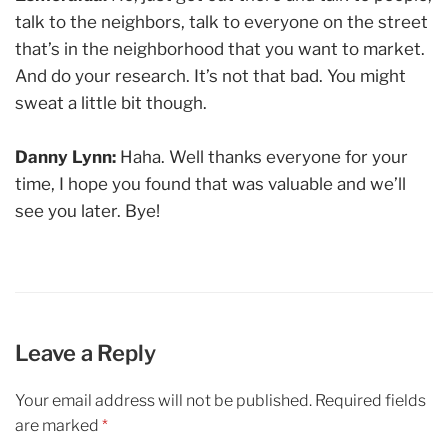
talk to the neighbors, talk to everyone on the street
that’s in the neighborhood that you want to market.
And do your research. It’s not that bad. You might
sweat a little bit though.
Danny Lynn:
Haha. Well thanks everyone for your
time, I hope you found that was valuable and we’ll
see you later. Bye!
Leave a Reply
Your email address will not be published.
Required fields
are marked
*