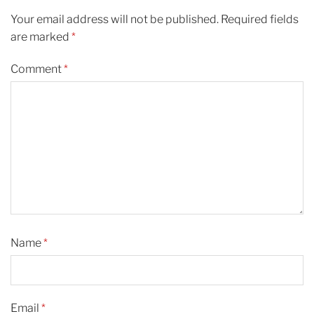
Your email address will not be published.
Required fields
are marked
*
Comment
*
Name
*
Email
*