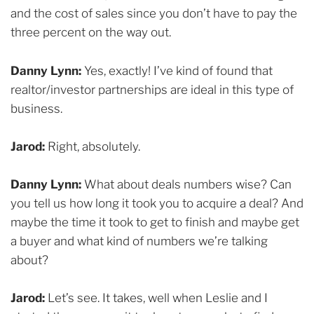
and the cost of sales since you don’t have to pay the
three percent on the way out.
Danny Lynn:
Yes, exactly! I’ve kind of found that
realtor/investor partnerships are ideal in this type of
business.
Jarod:
Right, absolutely.
Danny Lynn:
What about deals numbers wise? Can
you tell us how long it took you to acquire a deal? And
maybe the time it took to get to finish and maybe get
a buyer and what kind of numbers we’re talking
about?
Jarod:
Let’s see. It takes, well when Leslie and I