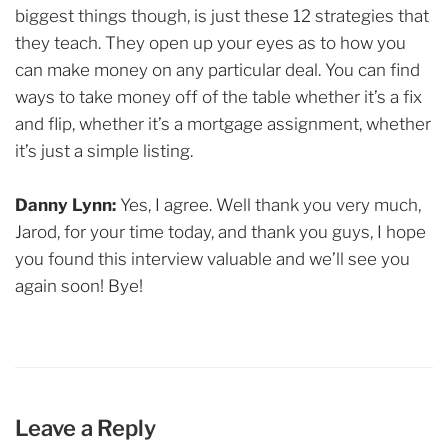
biggest things though, is just these 12 strategies that
they teach. They open up your eyes as to how you
can make money on any particular deal. You can find
ways to take money off of the table whether it’s a fix
and flip, whether it’s a mortgage assignment, whether
it’s just a simple listing.
Danny Lynn:
Yes, I agree. Well thank you very much,
Jarod, for your time today, and thank you guys, I hope
you found this interview valuable and we’ll see you
again soon! Bye!
Leave a Reply