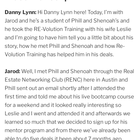
Danny Lynn:
Hi Danny Lynn here! Today, I’m with
Jarod and he’s a student of Phill and Shenoah’s and
he took the RE-Volution Training with his wife Leslie
and I’m going to have him tell you a little bit about his
story, how he met Phill and Shenoah and how Re-
Volution Training has helped him in his deals.
Jarod:
Well, I met Phill and Shenoah through the Real
Estate Networking Club (RENC) here in Austin and
Phill sent out an email shortly after I attended the
first time and told me about his live bootcamp course
for a weekend and it looked really interesting so
Leslie and I went and attended it and afterwards we
learned so much that we decided to sign up for his
mentor program and from there we’ve already been
able to do five deals it been about 7 months ago.