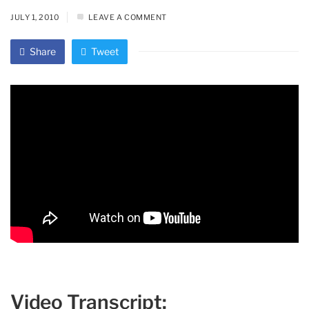
JULY 1, 2010
LEAVE A COMMENT
Share
Tweet
Video Transcript: