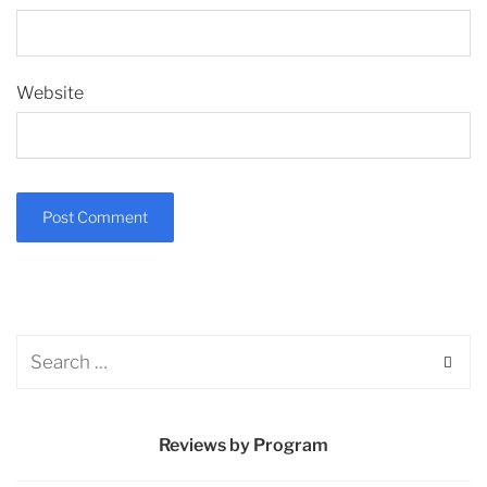
Website
Reviews by Program