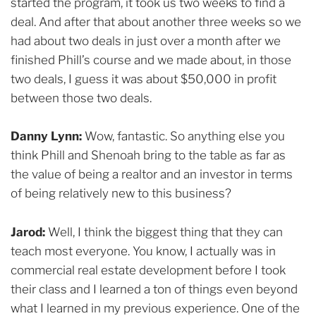
started the program, it took us two weeks to find a
deal. And after that about another three weeks so we
had about two deals in just over a month after we
finished Phill’s course and we made about, in those
two deals, I guess it was about $50,000 in profit
between those two deals.
Danny Lynn:
Wow, fantastic. So anything else you
think Phill and Shenoah bring to the table as far as
the value of being a realtor and an investor in terms
of being relatively new to this business?
Jarod:
Well, I think the biggest thing that they can
teach most everyone. You know, I actually was in
commercial real estate development before I took
their class and I learned a ton of things even beyond
what I learned in my previous experience. One of the