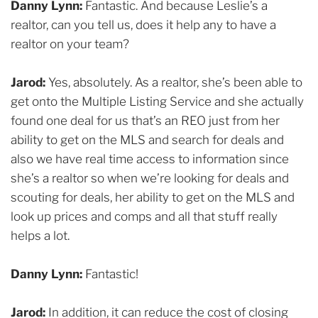
Danny Lynn:
Fantastic. And because Leslie’s a
realtor, can you tell us, does it help any to have a
realtor on your team?
Jarod:
Yes, absolutely. As a realtor, she’s been able to
get onto the Multiple Listing Service and she actually
found one deal for us that’s an REO just from her
ability to get on the MLS and search for deals and
also we have real time access to information since
she’s a realtor so when we’re looking for deals and
scouting for deals, her ability to get on the MLS and
look up prices and comps and all that stuff really
helps a lot.
Danny Lynn:
Fantastic!
Jarod:
In addition, it can reduce the cost of closing