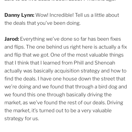
Danny Lynn:
Wow! Incredible! Tell us a little about
the deals that you’ve been doing.
Jarod:
Everything we’ve done so far has been fixes
and flips. The one behind us right here is actually a fix
and flip that we got. One of the most valuable things
that I think that I learned from Phill and Shenoah
actually was basically acquisition strategy and how to
find the deals. I have one house down the street that
we’re doing and we found that through a bird dog and
we found this one through basically driving the
market, as we’ve found the rest of our deals. Driving
the market, it’s turned out to be a very valuable
strategy for us.