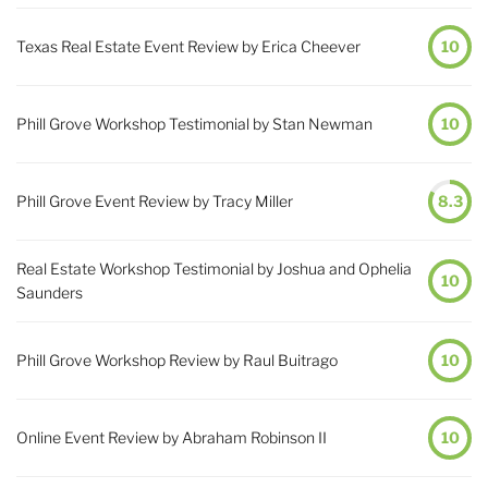
Texas Real Estate Event Review by Erica Cheever
10
Phill Grove Workshop Testimonial by Stan Newman
10
Phill Grove Event Review by Tracy Miller
8.3
Real Estate Workshop Testimonial by Joshua and Ophelia
10
Saunders
Phill Grove Workshop Review by Raul Buitrago
10
Online Event Review by Abraham Robinson II
10