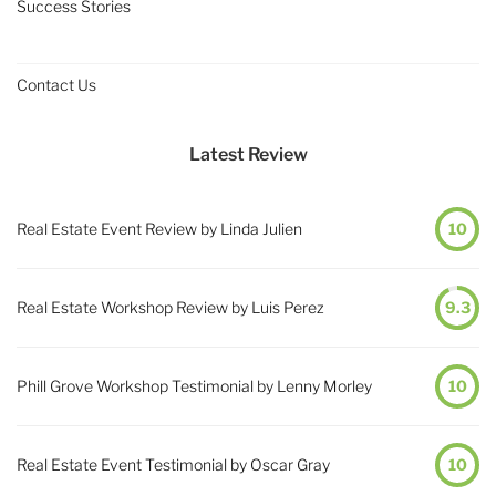
Success Stories
Contact Us
Latest Review
Real Estate Event Review by Linda Julien
10
Real Estate Workshop Review by Luis Perez
9.3
Phill Grove Workshop Testimonial by Lenny Morley
10
Real Estate Event Testimonial by Oscar Gray
10