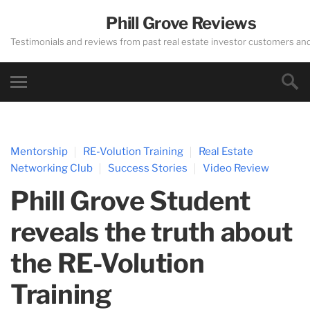
Phill Grove Reviews
Testimonials and reviews from past real estate investor customers an
Mentorship
RE-Volution Training
Real Estate
Networking Club
Success Stories
Video Review
Phill Grove Student
reveals the truth about
the RE-Volution
Training