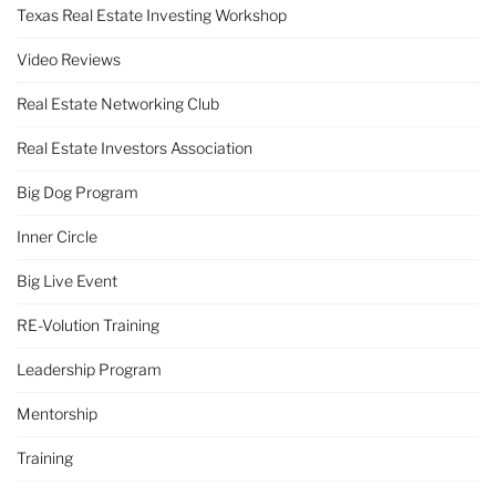
Texas Real Estate Investing Workshop
Video Reviews
Real Estate Networking Club
Real Estate Investors Association
Big Dog Program
Inner Circle
Big Live Event
RE-Volution Training
Leadership Program
Mentorship
Training