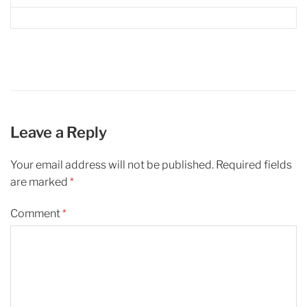
Leave a Reply
Your email address will not be published.
Required fields
are marked
*
Comment
*