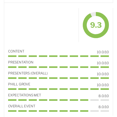
9.3
CONTENT
10.0/10
PRESENTATION
10.0/10
PRESENTERS (OVERALL)
10.0/10
PHILL GROVE
10.0/10
EXPECTATIONS MET
8.0/10
OVERALL EVENT
8.0/10