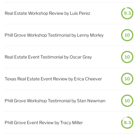
Real Estate Workshop Review by Luis Perez
9.3
Phill Grove Workshop Testimonial by Lenny Morley
10
Real Estate Event Testimonial by Oscar Gray
10
Texas Real Estate Event Review by Erica Cheever
10
Phill Grove Workshop Testimonial by Stan Newman
10
Phill Grove Event Review by Tracy Miller
8.3