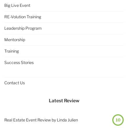
Big Live Event
RE-Volution Training
Leadership Program
Mentorship
Training
Success Stories
Contact Us
Latest Review
Real Estate Event Review by Linda Julien
10