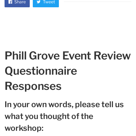
Share
Tweet
Phill Grove Event Review
Questionnaire
Responses
In your own words, please tell us
what you thought of the
workshop: