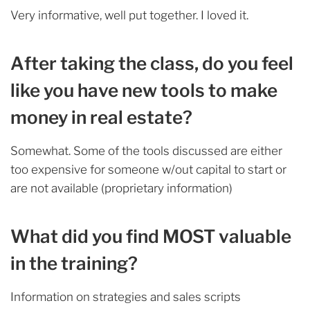
Very informative, well put together. I loved it.
After taking the class, do you feel
like you have new tools to make
money in real estate?
Somewhat. Some of the tools discussed are either
too expensive for someone w/out capital to start or
are not available (proprietary information)
What did you find MOST valuable
in the training?
Information on strategies and sales scripts