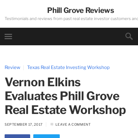
Phill Grove Reviews
Testimonials and reviews from past real estate investor customers an
Review
Texas Real Estate Investing Workshop
Vernon Elkins
Evaluates Phill Grove
Real Estate Workshop
SEPTEMBER 17, 2017
LEAVE A COMMENT