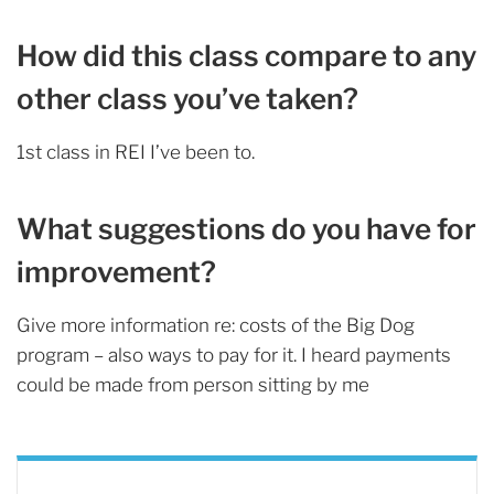
How did this class compare to any
other class you’ve taken?
1st class in REI I’ve been to.
What suggestions do you have for
improvement?
Give more information re: costs of the Big Dog
program – also ways to pay for it. I heard payments
could be made from person sitting by me