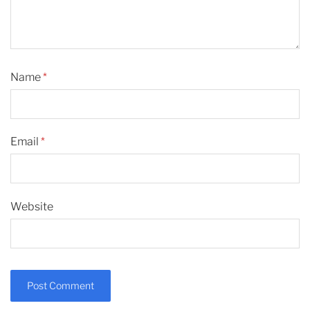
Name
*
Email
*
Website