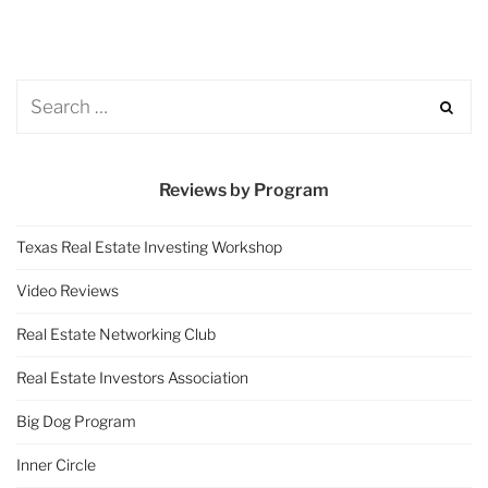
Reviews by Program
Texas Real Estate Investing Workshop
Video Reviews
Real Estate Networking Club
Real Estate Investors Association
Big Dog Program
Inner Circle