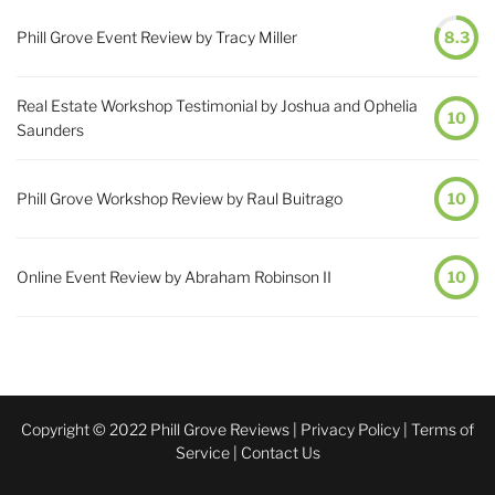
Phill Grove Event Review by Tracy Miller
8.3
Real Estate Workshop Testimonial by Joshua and Ophelia
10
Saunders
Phill Grove Workshop Review by Raul Buitrago
10
Online Event Review by Abraham Robinson II
10
Copyright © 2022 Phill Grove Reviews |
Privacy Policy
|
Terms of
Service
|
Contact Us