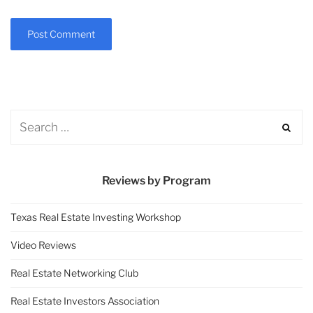
Reviews by Program
Texas Real Estate Investing Workshop
Video Reviews
Real Estate Networking Club
Real Estate Investors Association