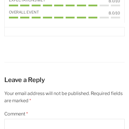
EXPECTATIONS MET
8.0/10
OVERALL EVENT
8.0/10
Leave a Reply
Your email address will not be published.
Required fields
are marked
*
Comment
*