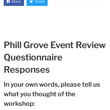
Share
Tweet
Phill Grove Event Review
Questionnaire
Responses
In your own words, please tell us
what you thought of the
workshop: