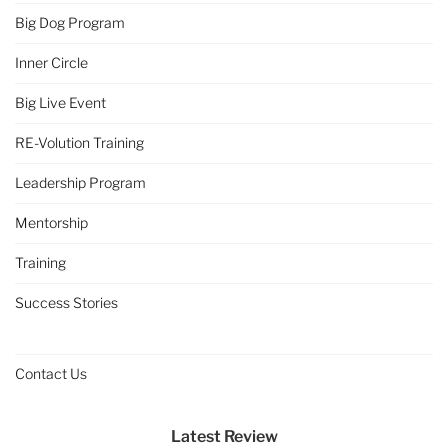
Big Dog Program
Inner Circle
Big Live Event
RE-Volution Training
Leadership Program
Mentorship
Training
Success Stories
Contact Us
Latest Review