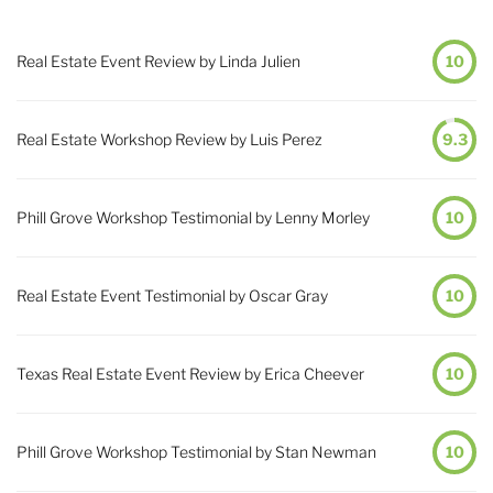
Real Estate Event Review by Linda Julien
10
Real Estate Workshop Review by Luis Perez
9.3
Phill Grove Workshop Testimonial by Lenny Morley
10
Real Estate Event Testimonial by Oscar Gray
10
Texas Real Estate Event Review by Erica Cheever
10
Phill Grove Workshop Testimonial by Stan Newman
10