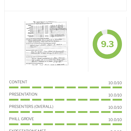
9.3
CONTENT
10.0/10
PRESENTATION
10.0/10
PRESENTERS (OVERALL)
10.0/10
PHILL GROVE
10.0/10