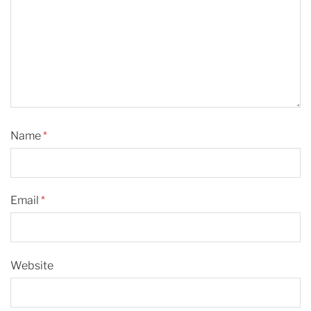
Name
*
Email
*
Website