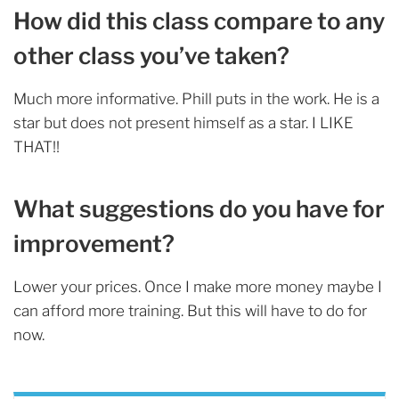
How did this class compare to any
other class you’ve taken?
Much more informative. Phill puts in the work. He is a
star but does not present himself as a star. I LIKE
THAT!!
What suggestions do you have for
improvement?
Lower your prices. Once I make more money maybe I
can afford more training. But this will have to do for
now.