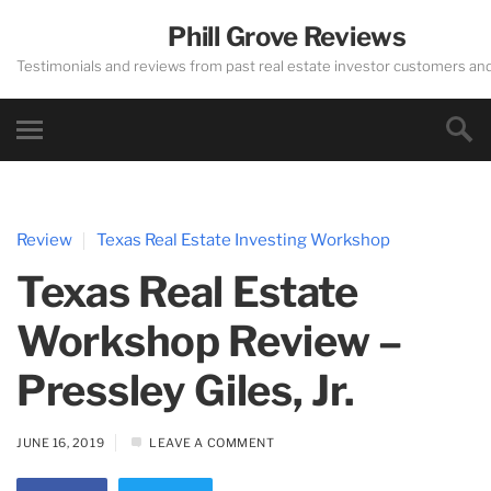
Phill Grove Reviews
Testimonials and reviews from past real estate investor customers an
Review
Texas Real Estate Investing Workshop
Texas Real Estate
Workshop Review –
Pressley Giles, Jr.
JUNE 16, 2019
LEAVE A COMMENT