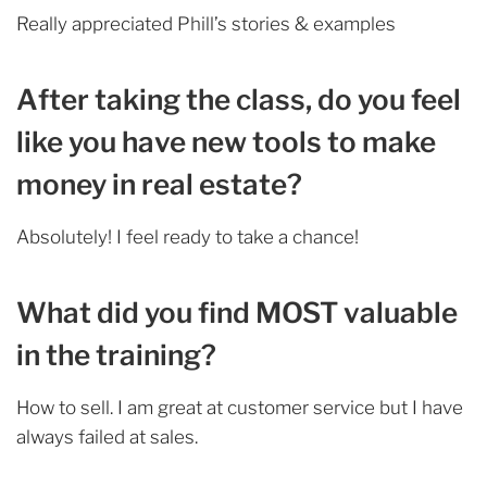
Really appreciated Phill’s stories & examples
After taking the class, do you feel
like you have new tools to make
money in real estate?
Absolutely! I feel ready to take a chance!
What did you find MOST valuable
in the training?
How to sell. I am great at customer service but I have
always failed at sales.