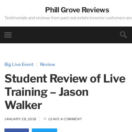
Phill Grove Reviews
Testimonials and reviews from past real estate investor customers an
Big Live Event
Review
Student Review of Live
Training – Jason
Walker
JANUARY 28, 2018
LEAVE A COMMENT