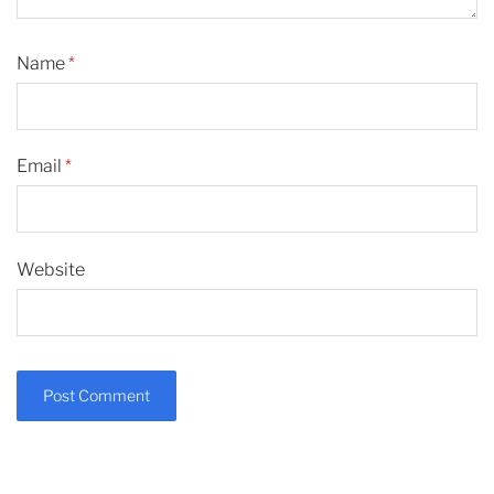
Name
*
Email
*
Website