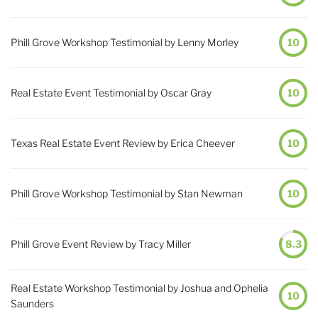
Phill Grove Workshop Testimonial by Lenny Morley
10
Real Estate Event Testimonial by Oscar Gray
10
Texas Real Estate Event Review by Erica Cheever
10
Phill Grove Workshop Testimonial by Stan Newman
10
Phill Grove Event Review by Tracy Miller
8.3
Real Estate Workshop Testimonial by Joshua and Ophelia
10
Saunders