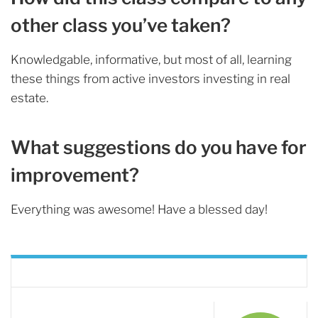
other class you’ve taken?
Knowledgable, informative, but most of all, learning
these things from active investors investing in real
estate.
What suggestions do you have for
improvement?
Everything was awesome! Have a blessed day!