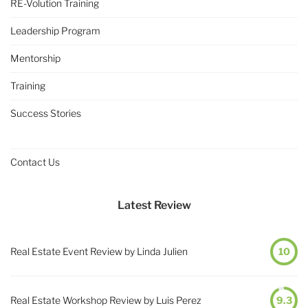
RE-Volution Training
Leadership Program
Mentorship
Training
Success Stories
Contact Us
Latest Review
Real Estate Event Review by Linda Julien
10
Real Estate Workshop Review by Luis Perez
9.3