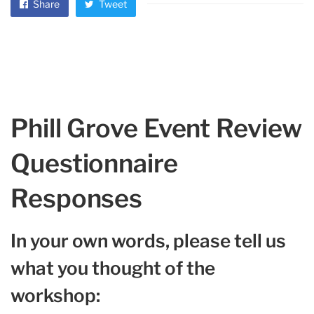
Share
Tweet
Phill Grove Event Review
Questionnaire
Responses
In your own words, please tell us
what you thought of the
workshop: