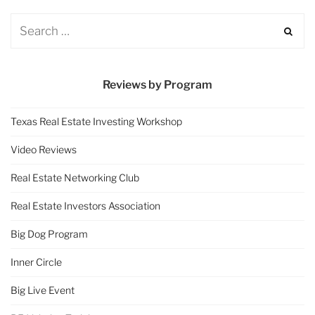
Reviews by Program
Texas Real Estate Investing Workshop
Video Reviews
Real Estate Networking Club
Real Estate Investors Association
Big Dog Program
Inner Circle
Big Live Event