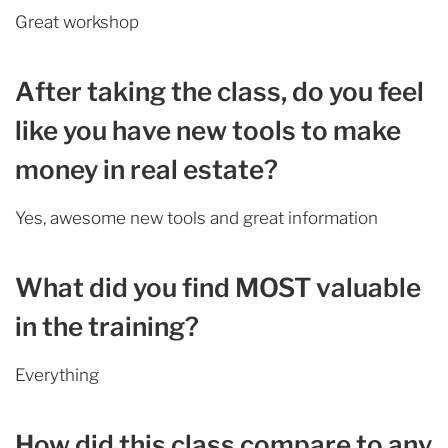
Great workshop
After taking the class, do you feel
like you have new tools to make
money in real estate?
Yes, awesome new tools and great information
What did you find MOST valuable
in the training?
Everything
How did this class compare to any