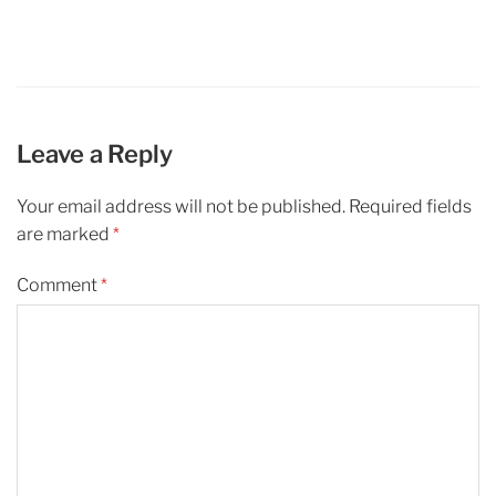
Leave a Reply
Your email address will not be published.
Required fields
are marked
*
Comment
*