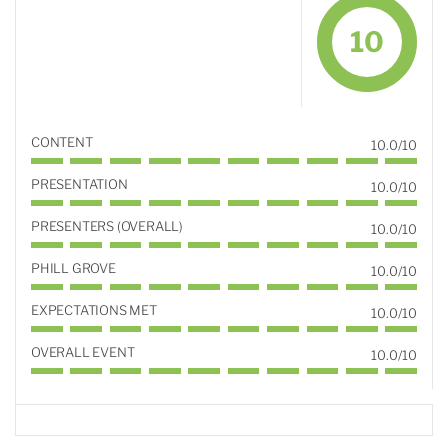
10
CONTENT
10.0/10
PRESENTATION
10.0/10
PRESENTERS (OVERALL)
10.0/10
PHILL GROVE
10.0/10
EXPECTATIONS MET
10.0/10
OVERALL EVENT
10.0/10