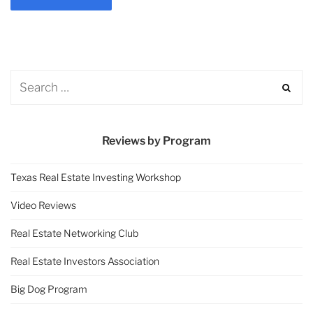
Reviews by Program
Texas Real Estate Investing Workshop
Video Reviews
Real Estate Networking Club
Real Estate Investors Association
Big Dog Program