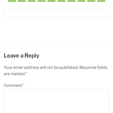
Leave a Reply
Your email address will not be published.
Required fields
are marked
*
Comment
*