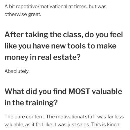
A bit repetitive/motivational at times, but was
otherwise great.
After taking the class, do you feel
like you have new tools to make
money in real estate?
Absolutely.
What did you find MOST valuable
in the training?
The pure content. The motivational stuff was far less
valuable, as it felt like it was just sales. This is kinda