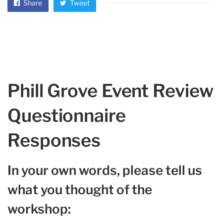
Share
Tweet
Phill Grove Event Review
Questionnaire
Responses
In your own words, please tell us
what you thought of the
workshop: