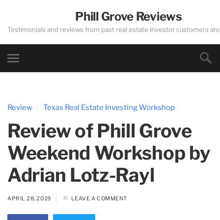
Phill Grove Reviews
Testimonials and reviews from past real estate investor customers an
Review
Texas Real Estate Investing Workshop
Review of Phill Grove
Weekend Workshop by
Adrian Lotz-Rayl
APRIL 28, 2019
LEAVE A COMMENT