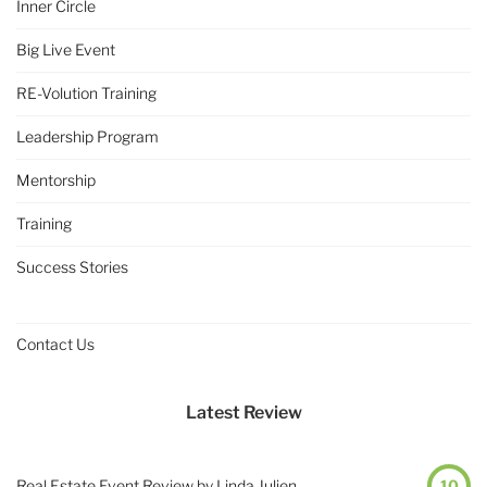
Inner Circle
Big Live Event
RE-Volution Training
Leadership Program
Mentorship
Training
Success Stories
Contact Us
Latest Review
Real Estate Event Review by Linda Julien
10