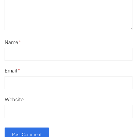
Name
*
Email
*
Website