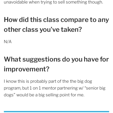
unavoidable when trying to sell something though.
How did this class compare to any
other class you’ve taken?
N/A
What suggestions do you have for
improvement?
I know this is probably part of the the big dog
program, but 1 on 1 mentor partnering w/ “senior big
dogs” would be a big selling point for me.