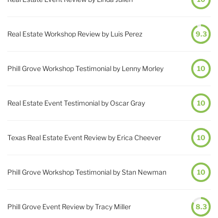
Real Estate Workshop Review by Luis Perez
9.3
Phill Grove Workshop Testimonial by Lenny Morley
10
Real Estate Event Testimonial by Oscar Gray
10
Texas Real Estate Event Review by Erica Cheever
10
Phill Grove Workshop Testimonial by Stan Newman
10
Phill Grove Event Review by Tracy Miller
8.3