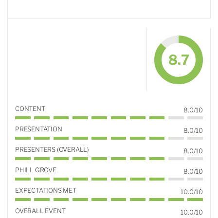
8.7
CONTENT
8.0/10
PRESENTATION
8.0/10
PRESENTERS (OVERALL)
8.0/10
PHILL GROVE
8.0/10
EXPECTATIONS MET
10.0/10
OVERALL EVENT
10.0/10