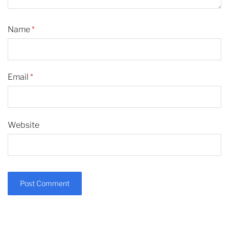
Name
*
Email
*
Website