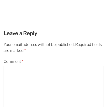
Leave a Reply
Your email address will not be published.
Required fields
are marked
*
Comment
*