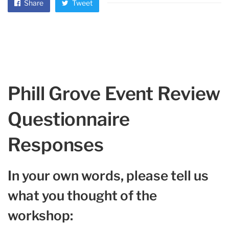
Share
Tweet
Phill Grove Event Review
Questionnaire
Responses
In your own words, please tell us
what you thought of the
workshop: