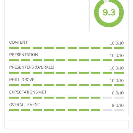
9.3
CONTENT
10.0/10
PRESENTATION
10.0/10
PRESENTERS (OVERALL)
10.0/10
PHILL GROVE
10.0/10
EXPECTATIONS MET
8.0/10
OVERALL EVENT
8.0/10