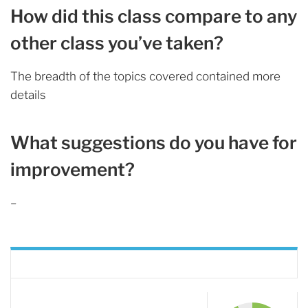
How did this class compare to any
other class you’ve taken?
The breadth of the topics covered contained more
details
What suggestions do you have for
improvement?
–