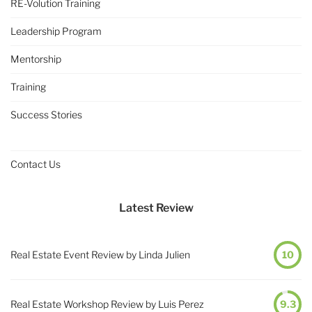
RE-Volution Training
Leadership Program
Mentorship
Training
Success Stories
Contact Us
Latest Review
Real Estate Event Review by Linda Julien
10
Real Estate Workshop Review by Luis Perez
9.3