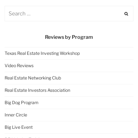
Reviews by Program
Texas Real Estate Investing Workshop
Video Reviews
Real Estate Networking Club
Real Estate Investors Association
Big Dog Program
Inner Circle
Big Live Event