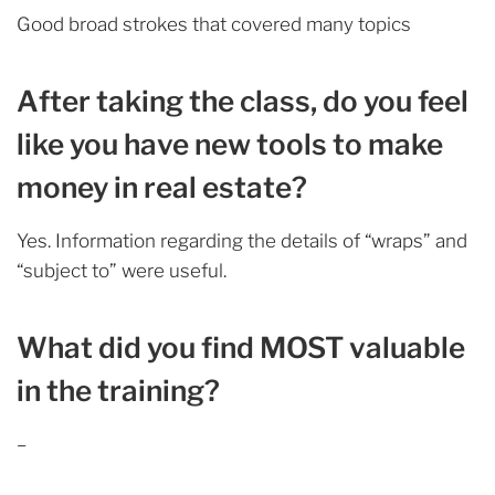
Good broad strokes that covered many topics
After taking the class, do you feel
like you have new tools to make
money in real estate?
Yes. Information regarding the details of “wraps” and
“subject to” were useful.
What did you find MOST valuable
in the training?
–