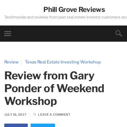
Phill Grove Reviews
Testimonials and reviews from past real estate investor customers an
Review
Texas Real Estate Investing Workshop
Review from Gary
Ponder of Weekend
Workshop
JULY 16, 2017
LEAVE A COMMENT