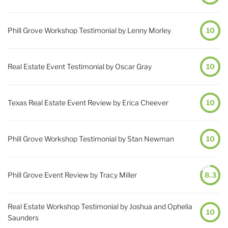
Phill Grove Workshop Testimonial by Lenny Morley
10
Real Estate Event Testimonial by Oscar Gray
10
Texas Real Estate Event Review by Erica Cheever
10
Phill Grove Workshop Testimonial by Stan Newman
10
Phill Grove Event Review by Tracy Miller
8.3
Real Estate Workshop Testimonial by Joshua and Ophelia
10
Saunders