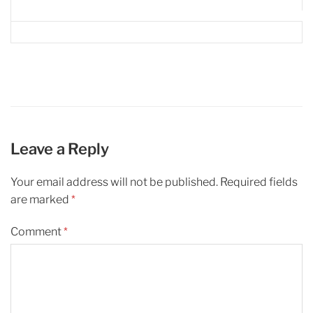
Leave a Reply
Your email address will not be published.
Required fields
are marked
*
Comment
*