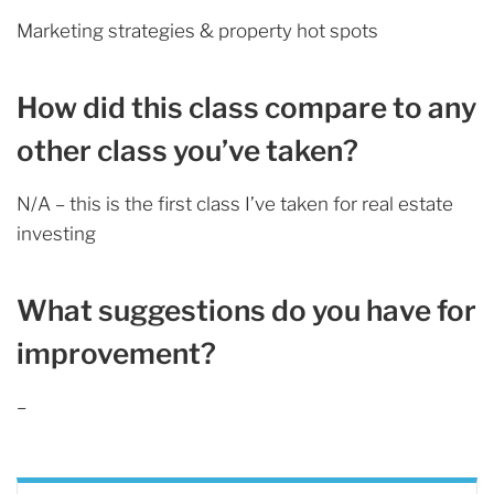
Marketing strategies & property hot spots
How did this class compare to any
other class you’ve taken?
N/A – this is the first class I’ve taken for real estate
investing
What suggestions do you have for
improvement?
–