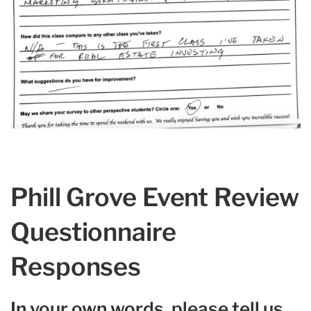
Phill Grove Event Review
Questionnaire
Responses
In your own words, please tell us