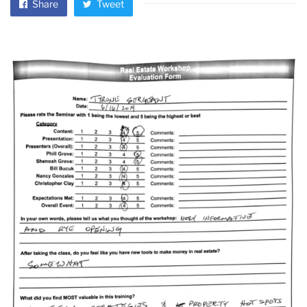
Share
Tweet