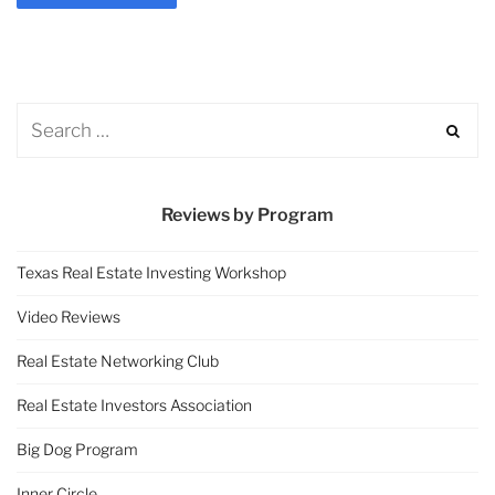
Reviews by Program
Texas Real Estate Investing Workshop
Video Reviews
Real Estate Networking Club
Real Estate Investors Association
Big Dog Program
Inner Circle