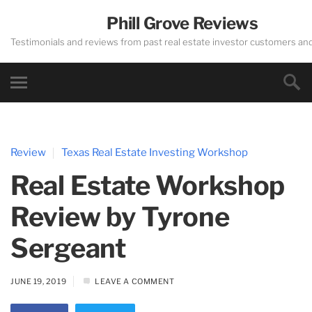
Phill Grove Reviews
Testimonials and reviews from past real estate investor customers an
Review
Texas Real Estate Investing Workshop
Real Estate Workshop
Review by Tyrone
Sergeant
JUNE 19, 2019
LEAVE A COMMENT