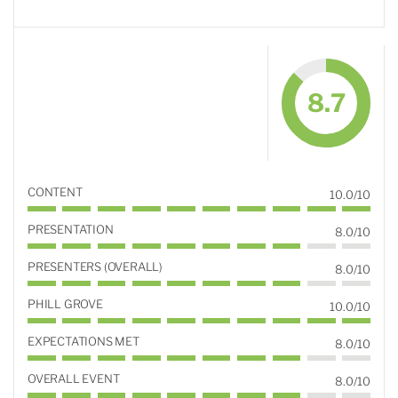
8.7
CONTENT
10.0/10
PRESENTATION
8.0/10
PRESENTERS (OVERALL)
8.0/10
PHILL GROVE
10.0/10
EXPECTATIONS MET
8.0/10
OVERALL EVENT
8.0/10