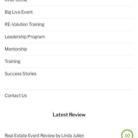
Big Live Event
RE-Volution Training
Leadership Program
Mentorship
Training
Success Stories
Contact Us
Latest Review
Real Estate Event Review by Linda Julien
10