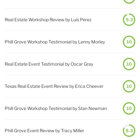
Real Estate Workshop Review by Luis Perez
9.3
Phill Grove Workshop Testimonial by Lenny Morley
10
Real Estate Event Testimonial by Oscar Gray
10
Texas Real Estate Event Review by Erica Cheever
10
Phill Grove Workshop Testimonial by Stan Newman
10
Phill Grove Event Review by Tracy Miller
8.3