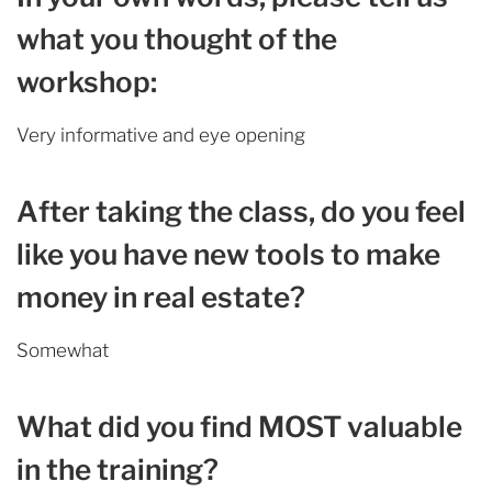
what you thought of the
workshop:
Very informative and eye opening
After taking the class, do you feel
like you have new tools to make
money in real estate?
Somewhat
What did you find MOST valuable
in the training?