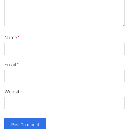
Name
*
Email
*
Website