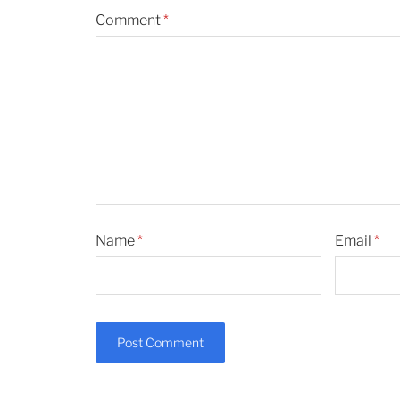
Comment
*
Name
*
Email
*