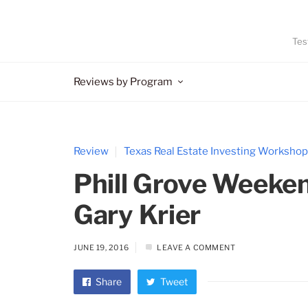
Tes
Reviews by Program
Review
Texas Real Estate Investing Workshop
Phill Grove Weeke
Gary Krier
JUNE 19, 2016
LEAVE A COMMENT
Share
Tweet