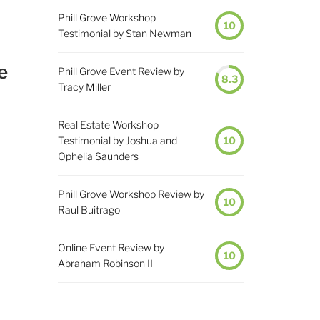
Phill Grove Workshop
10
Testimonial by Stan Newman
e
Phill Grove Event Review by
8.3
Tracy Miller
Real Estate Workshop
Testimonial by Joshua and
10
Ophelia Saunders
Phill Grove Workshop Review by
10
Raul Buitrago
Online Event Review by
10
Abraham Robinson II