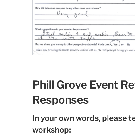
Phill Grove Event R
Responses
In your own words, please te
workshop: