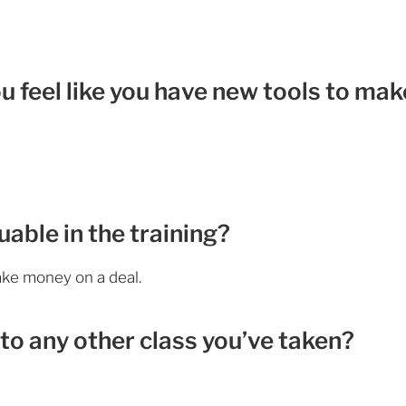
ou feel like you have new tools to mak
able in the training?
make money on a deal.
to any other class you’ve taken?