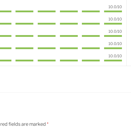
10.0/10
10.0/10
10.0/10
10.0/10
10.0/10
red fields are marked
*