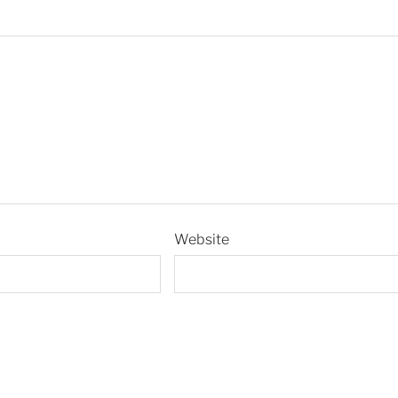
Website