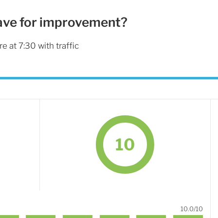
ave for improvement?
re at 7:30 with traffic
10
10.0/10