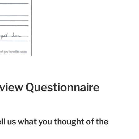
eview Questionnaire
ll us what you thought of the