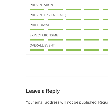
PRESENTATION
PRESENTERS (OVERALL)
PHILL GROVE
EXPECTATIONS MET
OVERALL EVENT
Leave a Reply
Your email address will not be published.
Requi