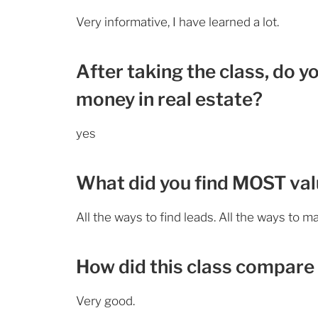
Very informative, I have learned a lot.
After taking the class, do y
money in real estate?
yes
What did you find MOST valu
All the ways to find leads. All the ways to 
How did this class compare 
Very good.