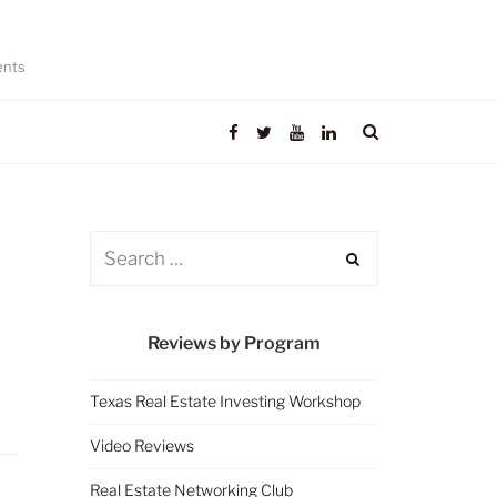
ents
Reviews by Program
Texas Real Estate Investing Workshop
Video Reviews
Real Estate Networking Club