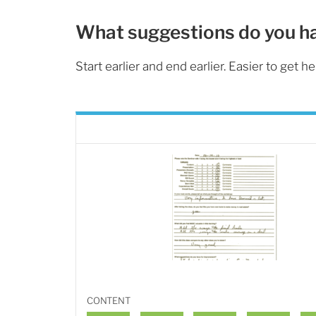
What suggestions do you h
Start earlier and end earlier. Easier to get he
CONTENT