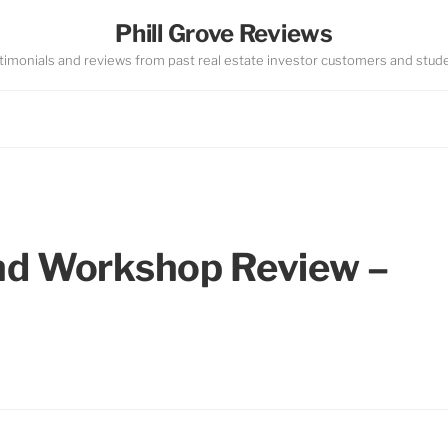
Phill Grove Reviews
timonials and reviews from past real estate investor customers and stud
nd Workshop Review –