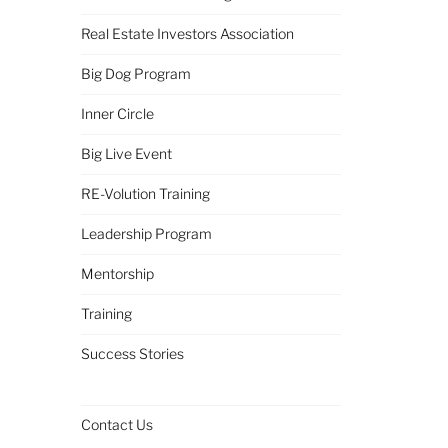
Real Estate Investors Association
Big Dog Program
Inner Circle
Big Live Event
RE-Volution Training
Leadership Program
Mentorship
Training
Success Stories
Contact Us