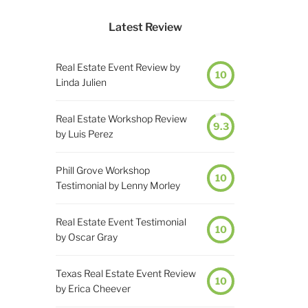
Latest Review
Real Estate Event Review by
10
Linda Julien
Real Estate Workshop Review
9.3
by Luis Perez
Phill Grove Workshop
10
Testimonial by Lenny Morley
Real Estate Event Testimonial
10
by Oscar Gray
Texas Real Estate Event Review
10
by Erica Cheever