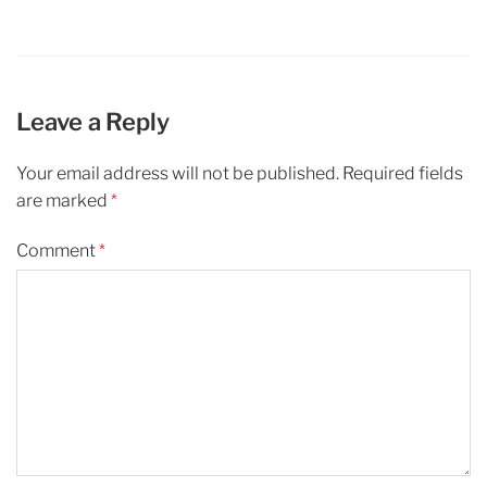
Leave a Reply
Your email address will not be published.
Required fields
are marked
*
Comment
*