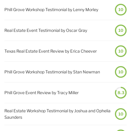
Phill Grove Workshop Testimonial by Lenny Morley
10
Real Estate Event Testimonial by Oscar Gray
10
Texas Real Estate Event Review by Erica Cheever
10
Phill Grove Workshop Testimonial by Stan Newman
10
Phill Grove Event Review by Tracy Miller
8.3
Real Estate Workshop Testimonial by Joshua and Ophelia
10
Saunders