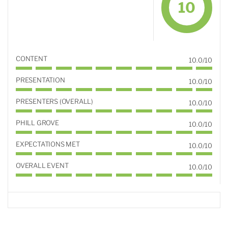
10
CONTENT
10.0/10
PRESENTATION
10.0/10
PRESENTERS (OVERALL)
10.0/10
PHILL GROVE
10.0/10
EXPECTATIONS MET
10.0/10
OVERALL EVENT
10.0/10