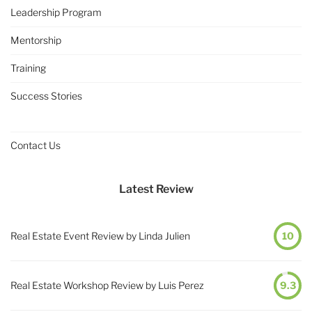
Leadership Program
Mentorship
Training
Success Stories
Contact Us
Latest Review
Real Estate Event Review by Linda Julien
10
Real Estate Workshop Review by Luis Perez
9.3