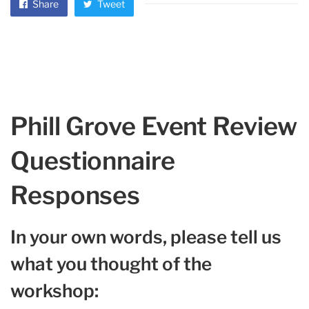
Share
Tweet
Phill Grove Event Review
Questionnaire
Responses
In your own words, please tell us
what you thought of the
workshop: