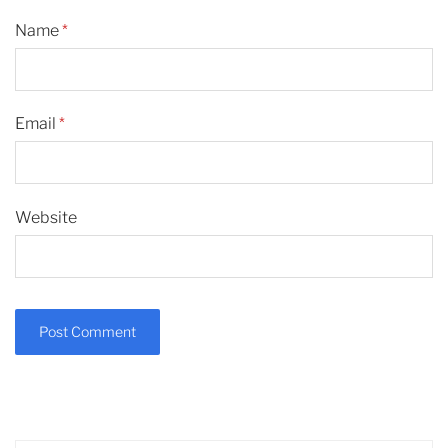
Name
*
Email
*
Website