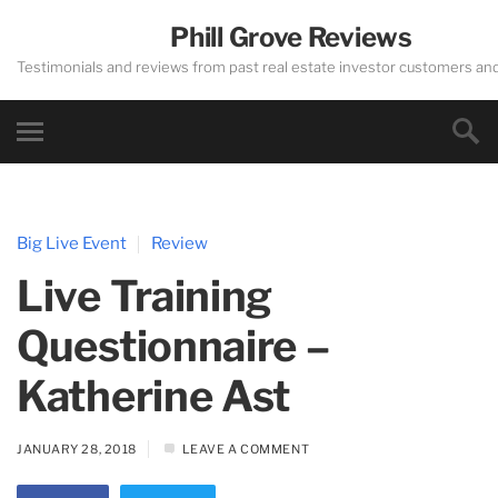
Phill Grove Reviews
Testimonials and reviews from past real estate investor customers an
Big Live Event
Review
Live Training
Questionnaire –
Katherine Ast
JANUARY 28, 2018
LEAVE A COMMENT