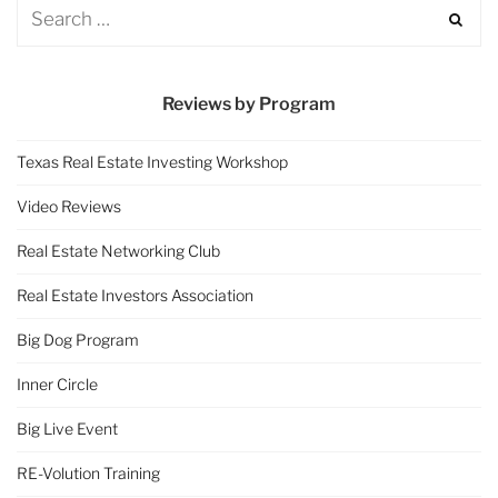
Reviews by Program
Texas Real Estate Investing Workshop
Video Reviews
Real Estate Networking Club
Real Estate Investors Association
Big Dog Program
Inner Circle
Big Live Event
RE-Volution Training