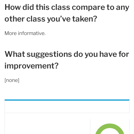
How did this class compare to any
other class you’ve taken?
More informative.
What suggestions do you have for
improvement?
[none]