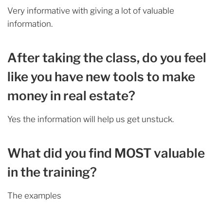
Very informative with giving a lot of valuable
information.
After taking the class, do you feel
like you have new tools to make
money in real estate?
Yes the information will help us get unstuck.
What did you find MOST valuable
in the training?
The examples