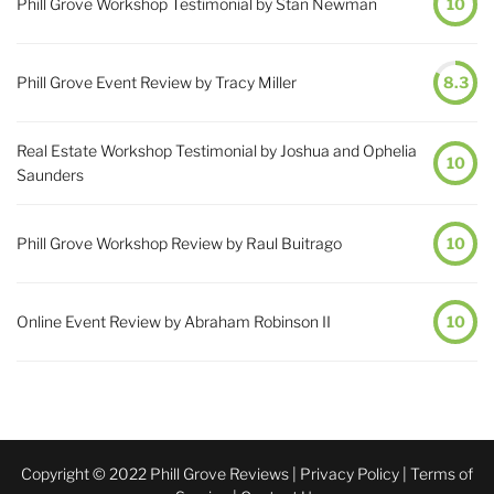
Phill Grove Workshop Testimonial by Stan Newman
10
Phill Grove Event Review by Tracy Miller
8.3
Real Estate Workshop Testimonial by Joshua and Ophelia
10
Saunders
Phill Grove Workshop Review by Raul Buitrago
10
Online Event Review by Abraham Robinson II
10
Copyright © 2022 Phill Grove Reviews |
Privacy Policy
|
Terms of