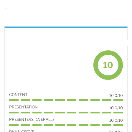
–
10
CONTENT
10.0/10
PRESENTATION
10.0/10
PRESENTERS (OVERALL)
10.0/10
PHILL GROVE