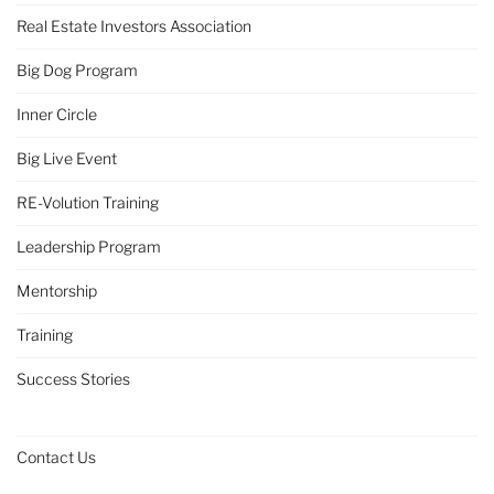
Real Estate Investors Association
Big Dog Program
Inner Circle
Big Live Event
RE-Volution Training
Leadership Program
Mentorship
Training
Success Stories
Contact Us