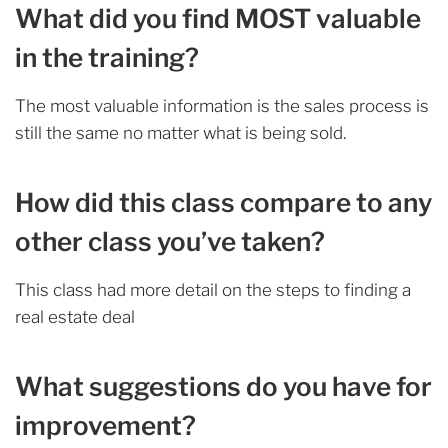
What did you find MOST valuable
in the training?
The most valuable information is the sales process is
still the same no matter what is being sold.
How did this class compare to any
other class you’ve taken?
This class had more detail on the steps to finding a
real estate deal
What suggestions do you have for
improvement?