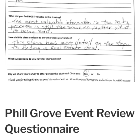
Phill Grove Event Review
Questionnaire