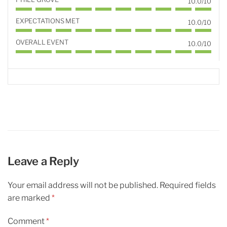
10.0/10
EXPECTATIONS MET
10.0/10
OVERALL EVENT
10.0/10
Leave a Reply
Your email address will not be published.
Required fields
are marked
*
Comment
*