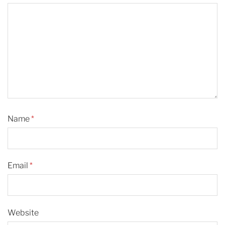
Name
*
Email
*
Website