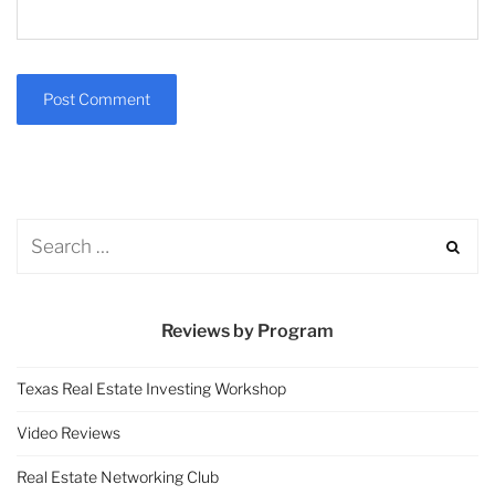
Reviews by Program
Texas Real Estate Investing Workshop
Video Reviews
Real Estate Networking Club