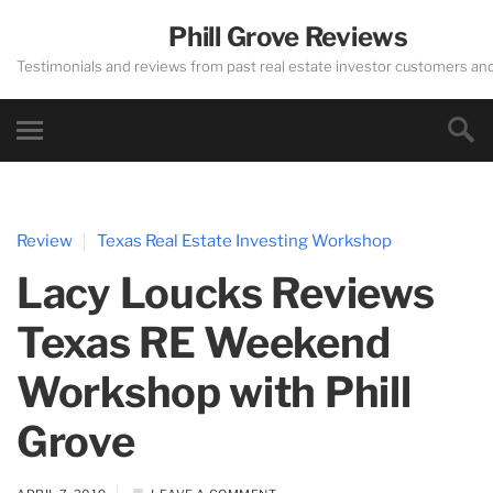
Phill Grove Reviews
Testimonials and reviews from past real estate investor customers an
Review
Texas Real Estate Investing Workshop
Lacy Loucks Reviews
Texas RE Weekend
Workshop with Phill
Grove