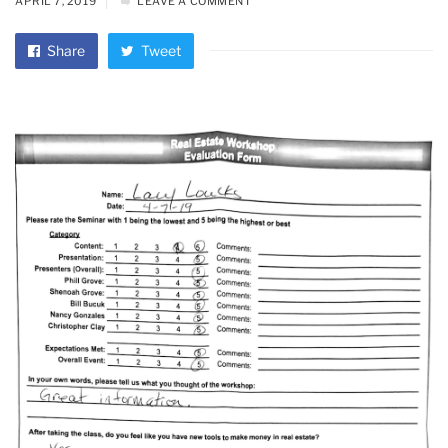
APRIL 7, 2019
LEAVE A COMMENT
Share
Tweet