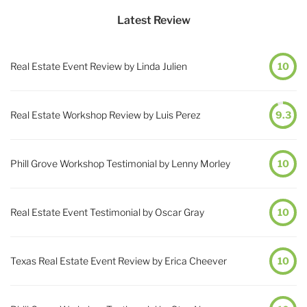
Latest Review
Real Estate Event Review by Linda Julien
10
Real Estate Workshop Review by Luis Perez
9.3
Phill Grove Workshop Testimonial by Lenny Morley
10
Real Estate Event Testimonial by Oscar Gray
10
Texas Real Estate Event Review by Erica Cheever
10