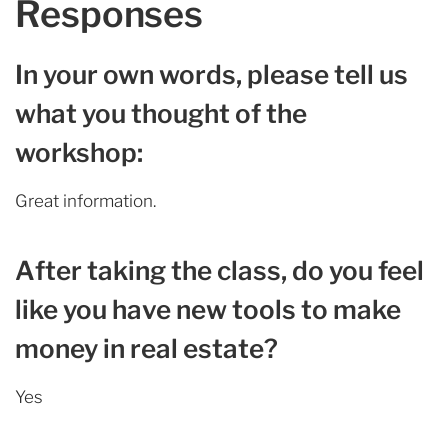
Responses
In your own words, please tell us
what you thought of the
workshop:
Great information.
After taking the class, do you feel
like you have new tools to make
money in real estate?
Yes