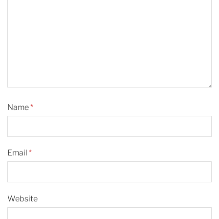
Name
*
Email
*
Website