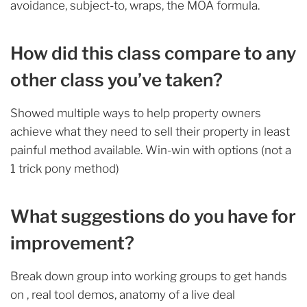
avoidance, subject-to, wraps, the MOA formula.
How did this class compare to any
other class you’ve taken?
Showed multiple ways to help property owners
achieve what they need to sell their property in least
painful method available. Win-win with options (not a
1 trick pony method)
What suggestions do you have for
improvement?
Break down group into working groups to get hands
on , real tool demos, anatomy of a live deal