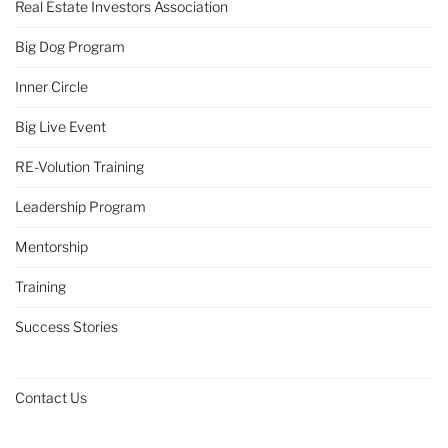
Real Estate Investors Association
Big Dog Program
Inner Circle
Big Live Event
RE-Volution Training
Leadership Program
Mentorship
Training
Success Stories
Contact Us