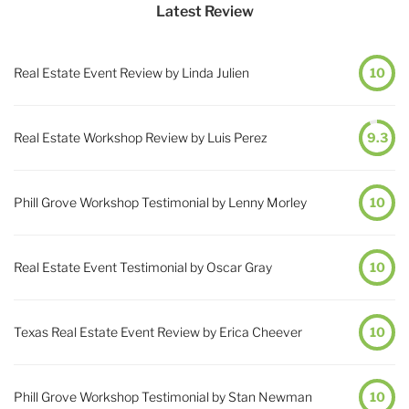
Latest Review
Real Estate Event Review by Linda Julien
10
Real Estate Workshop Review by Luis Perez
9.3
Phill Grove Workshop Testimonial by Lenny Morley
10
Real Estate Event Testimonial by Oscar Gray
10
Texas Real Estate Event Review by Erica Cheever
10
Phill Grove Workshop Testimonial by Stan Newman
10