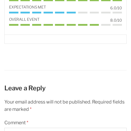
EXPECTATIONS MET
6.0/10
OVERALL EVENT
8.0/10
Leave a Reply
Your email address will not be published.
Required fields
are marked
*
Comment
*