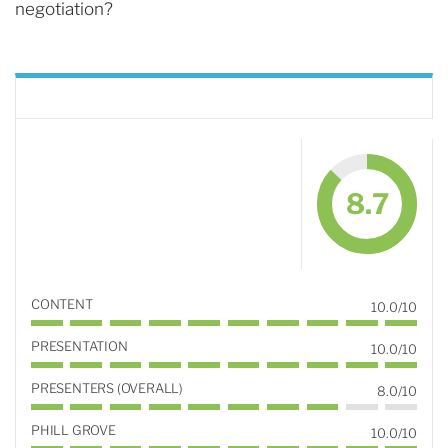
negotiation?
8.7
CONTENT
10.0/10
PRESENTATION
10.0/10
PRESENTERS (OVERALL)
8.0/10
PHILL GROVE
10.0/10