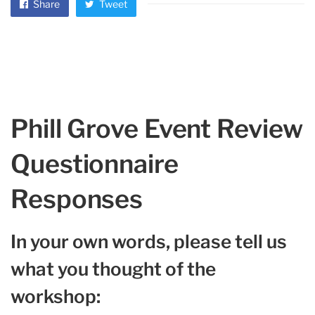
Share
Tweet
Phill Grove Event Review
Questionnaire
Responses
In your own words, please tell us
what you thought of the
workshop: