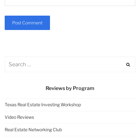
Reviews by Program
Texas Real Estate Investing Workshop
Video Reviews
Real Estate Networking Club