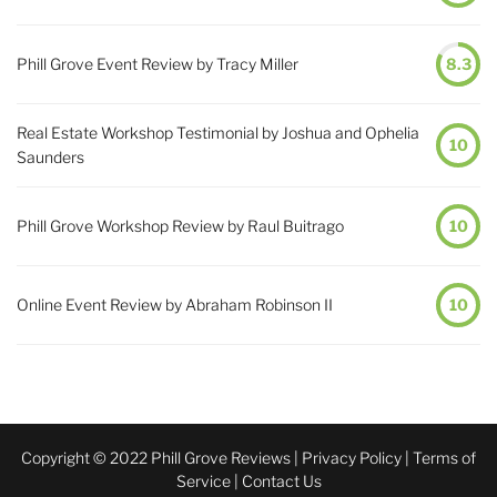
Phill Grove Event Review by Tracy Miller
8.3
Real Estate Workshop Testimonial by Joshua and Ophelia
10
Saunders
Phill Grove Workshop Review by Raul Buitrago
10
Online Event Review by Abraham Robinson II
10
Copyright © 2022 Phill Grove Reviews |
Privacy Policy
|
Terms of
Service
|
Contact Us