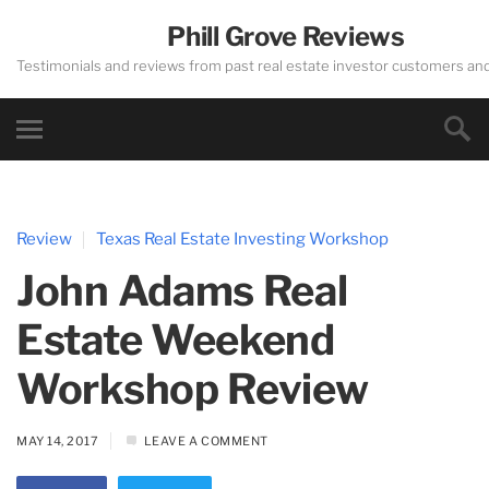
Phill Grove Reviews
Testimonials and reviews from past real estate investor customers an
Review
Texas Real Estate Investing Workshop
John Adams Real
Estate Weekend
Workshop Review
MAY 14, 2017
LEAVE A COMMENT