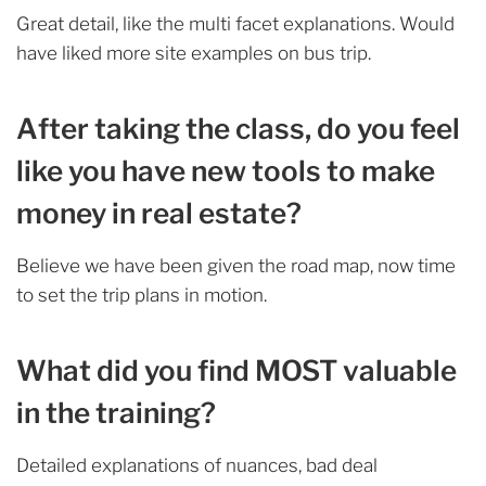
Great detail, like the multi facet explanations. Would
have liked more site examples on bus trip.
After taking the class, do you feel
like you have new tools to make
money in real estate?
Believe we have been given the road map, now time
to set the trip plans in motion.
What did you find MOST valuable
in the training?
Detailed explanations of nuances, bad deal