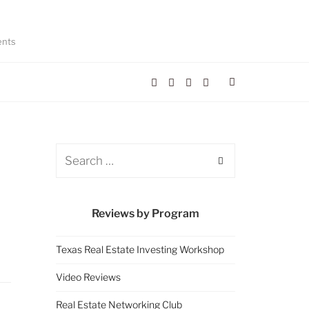
ents
Reviews by Program
Texas Real Estate Investing Workshop
Video Reviews
Real Estate Networking Club