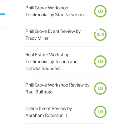
Phill Grove Workshop
10
Testimonial by Stan Newman
Phill Grove Event Review by
8.3
Tracy Miller
Real Estate Workshop
Testimonial by Joshua and
10
Ophelia Saunders
Phill Grove Workshop Review by
10
Raul Buitrago
Online Event Review by
10
Abraham Robinson II