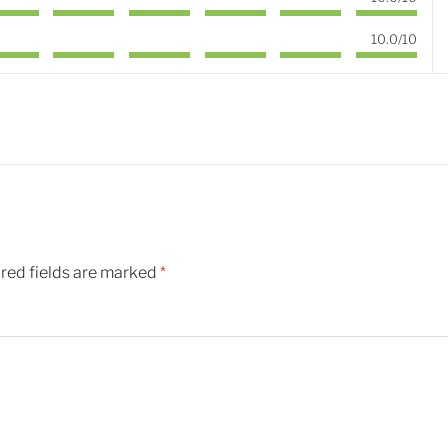
10.0/10
red fields are marked
*