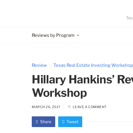
Tes
Reviews by Program
Review
Texas Real Estate Investing Workshop
Hillary Hankins’ Re
Workshop
MARCH 26, 2017
LEAVE A COMMENT
Share
Tweet