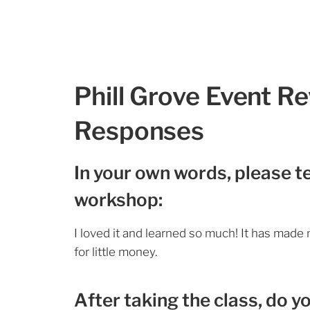
Phill Grove Event R
Responses
In your own words, please te
workshop:
I loved it and learned so much! It has made m
for little money.
After taking the class, do y