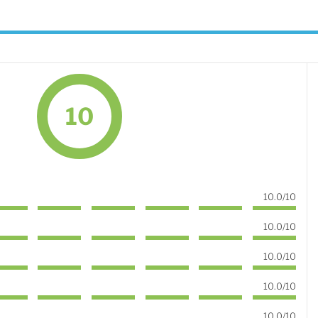
10
10.0/10
10.0/10
10.0/10
10.0/10
10.0/10