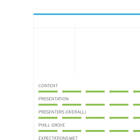
CONTENT
PRESENTATION
PRESENTERS (OVERALL)
PHILL GROVE
EXPECTATIONS MET