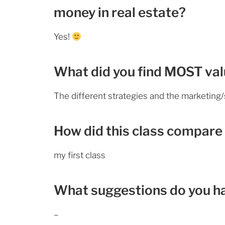
money in real estate?
Yes!
What did you find MOST valu
The different strategies and the marketing/
How did this class compare 
my first class
What suggestions do you h
–