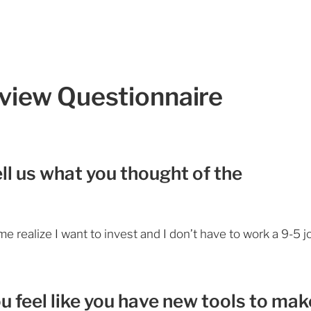
eview Questionnaire
ll us what you thought of the
e realize I want to invest and I don’t have to work a 9-5 j
ou feel like you have new tools to mak