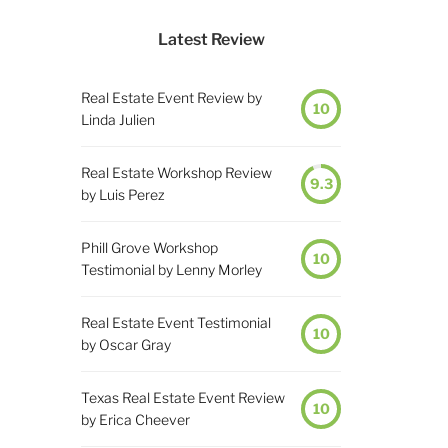
Latest Review
Real Estate Event Review by
10
Linda Julien
Real Estate Workshop Review
9.3
by Luis Perez
Phill Grove Workshop
10
Testimonial by Lenny Morley
Real Estate Event Testimonial
10
by Oscar Gray
Texas Real Estate Event Review
10
by Erica Cheever