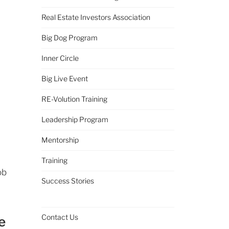
Real Estate Investors Association
Big Dog Program
Inner Circle
Big Live Event
RE-Volution Training
Leadership Program
Mentorship
Training
ob
Success Stories
Contact Us
e