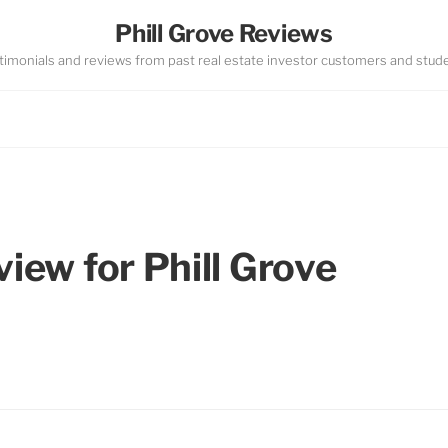
Phill Grove Reviews
timonials and reviews from past real estate investor customers and stud
view for Phill Grove