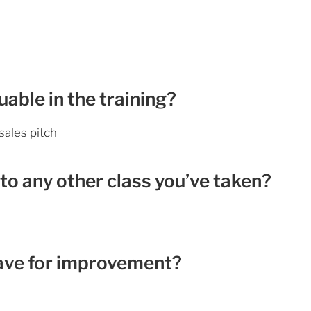
able in the training?
sales pitch
to any other class you’ve taken?
ave for improvement?