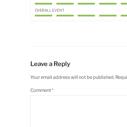
OVERALL EVENT
Leave a Reply
Your email address will not be published.
Requi
Comment
*