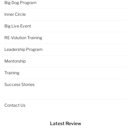
Big Dog Program
Inner Circle
Big Live Event
RE-Volution Training
Leadership Program
Mentorship
Training
Success Stories
Contact Us
Latest Review