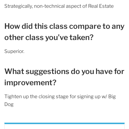
Strategically, non-technical aspect of Real Estate
How did this class compare to any
other class you’ve taken?
Superior.
What suggestions do you have for
improvement?
Tighten up the closing stage for signing up w/ Big
Dog