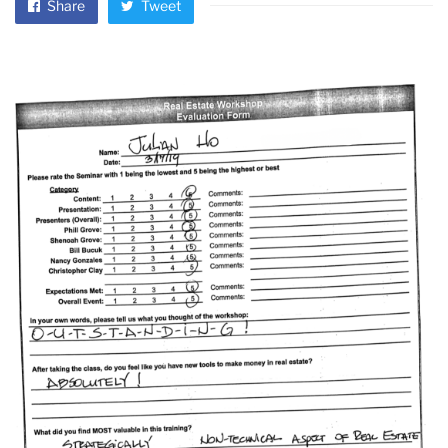
Share
Tweet