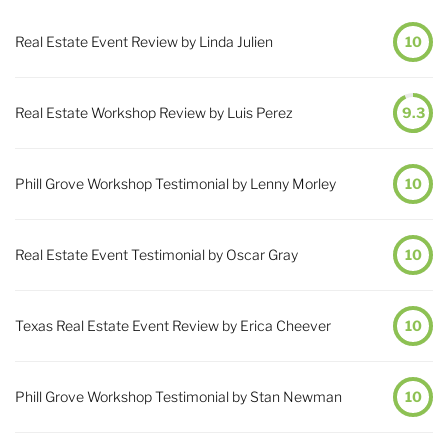
Real Estate Event Review by Linda Julien
10
Real Estate Workshop Review by Luis Perez
9.3
Phill Grove Workshop Testimonial by Lenny Morley
10
Real Estate Event Testimonial by Oscar Gray
10
Texas Real Estate Event Review by Erica Cheever
10
Phill Grove Workshop Testimonial by Stan Newman
10