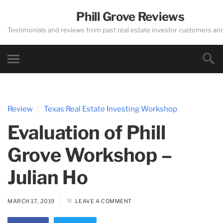
Phill Grove Reviews
Testimonials and reviews from past real estate investor customers an
Review
Texas Real Estate Investing Workshop
Evaluation of Phill
Grove Workshop –
Julian Ho
MARCH 17, 2019
LEAVE A COMMENT