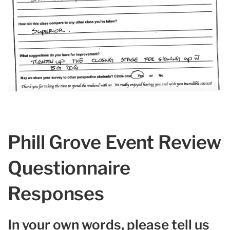
Phill Grove Event Review
Questionnaire
Responses
In your own words, please tell us