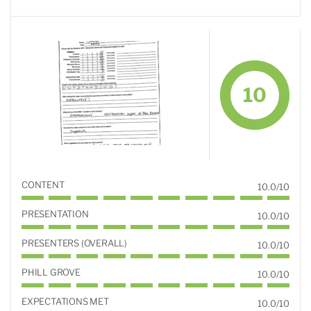
10
CONTENT
10.0/10
PRESENTATION
10.0/10
PRESENTERS (OVERALL)
10.0/10
PHILL GROVE
10.0/10
EXPECTATIONS MET
10.0/10