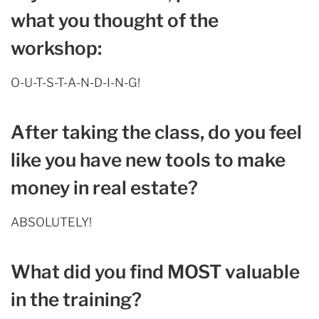
what you thought of the
workshop:
O-U-T-S-T-A-N-D-I-N-G!
After taking the class, do you feel
like you have new tools to make
money in real estate?
ABSOLUTELY!
What did you find MOST valuable
in the training?