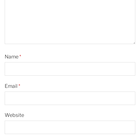
Name
*
Email
*
Website