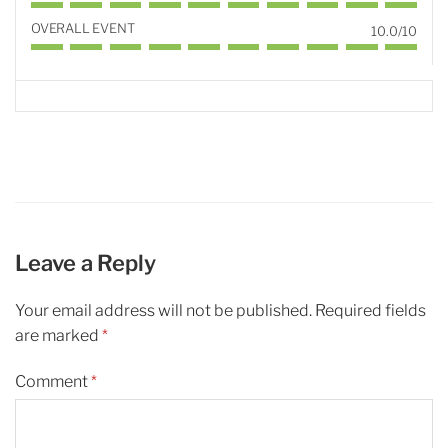
OVERALL EVENT
10.0/10
Leave a Reply
Your email address will not be published.
Required fields
are marked
*
Comment
*