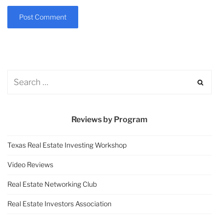
Reviews by Program
Texas Real Estate Investing Workshop
Video Reviews
Real Estate Networking Club
Real Estate Investors Association