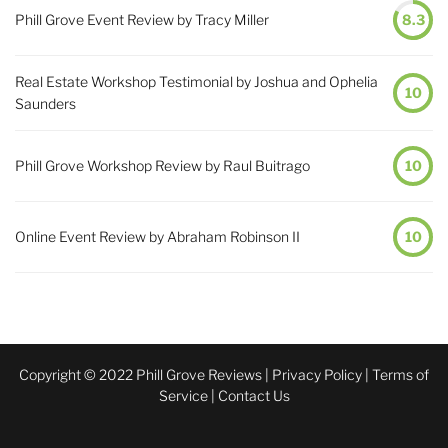
Phill Grove Event Review by Tracy Miller
8.3
Real Estate Workshop Testimonial by Joshua and Ophelia
10
Saunders
Phill Grove Workshop Review by Raul Buitrago
10
Online Event Review by Abraham Robinson II
10
Copyright © 2022 Phill Grove Reviews |
Privacy Policy
|
Terms of
Service
|
Contact Us