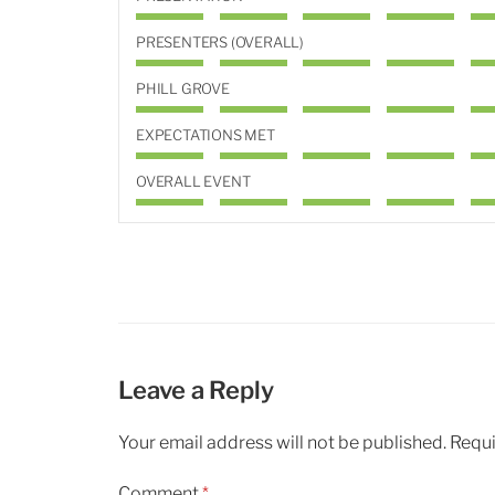
PRESENTERS (OVERALL)
PHILL GROVE
EXPECTATIONS MET
OVERALL EVENT
Leave a Reply
Your email address will not be published.
Requi
Comment
*