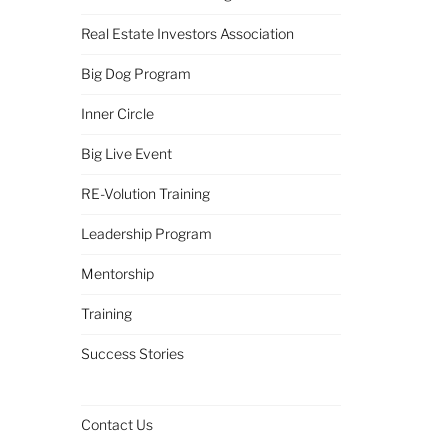
Real Estate Investors Association
Big Dog Program
Inner Circle
Big Live Event
RE-Volution Training
Leadership Program
Mentorship
Training
Success Stories
Contact Us