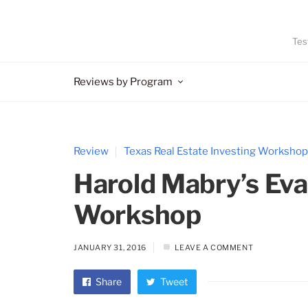
Tes
Reviews by Program
Review
Texas Real Estate Investing Workshop
Harold Mabry’s Ev
Workshop
JANUARY 31, 2016
LEAVE A COMMENT
Share
Tweet