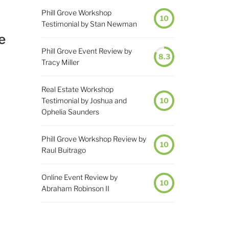
Phill Grove Workshop
10
Testimonial by Stan Newman
e
Phill Grove Event Review by
8.3
Tracy Miller
Real Estate Workshop
Testimonial by Joshua and
10
Ophelia Saunders
Phill Grove Workshop Review by
10
Raul Buitrago
Online Event Review by
10
Abraham Robinson II