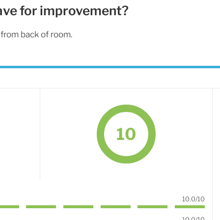
ave for improvement?
from back of room.
10
10.0/10
10.0/10