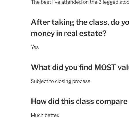
The best I’ve attended on the 3 legged sto
After taking the class, do y
money in real estate?
Yes
What did you find MOST valu
Subject to closing process.
How did this class compare 
Much better.