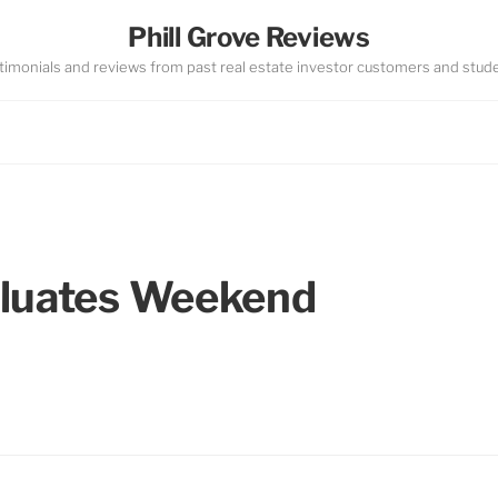
Phill Grove Reviews
timonials and reviews from past real estate investor customers and stud
aluates Weekend