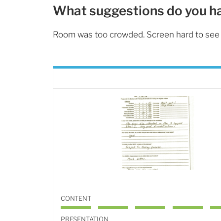
What suggestions do you h
Room was too crowded. Screen hard to see 
CONTENT
PRESENTATION