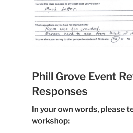
Phill Grove Event R
Responses
In your own words, please te
workshop: