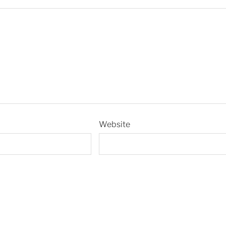
Website