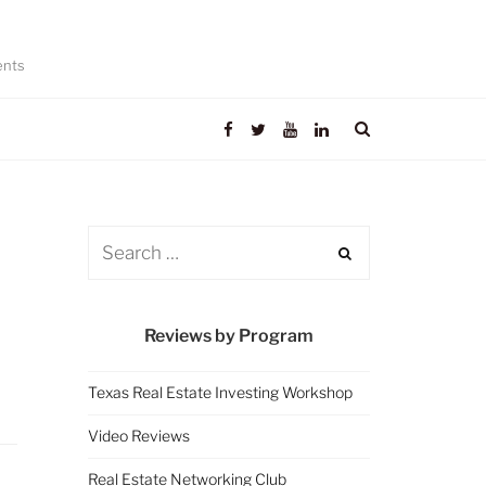
ents
Reviews by Program
Texas Real Estate Investing Workshop
Video Reviews
Real Estate Networking Club