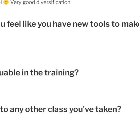
ol
Very good diversification.
ou feel like you have new tools to mak
able in the training?
to any other class you’ve taken?