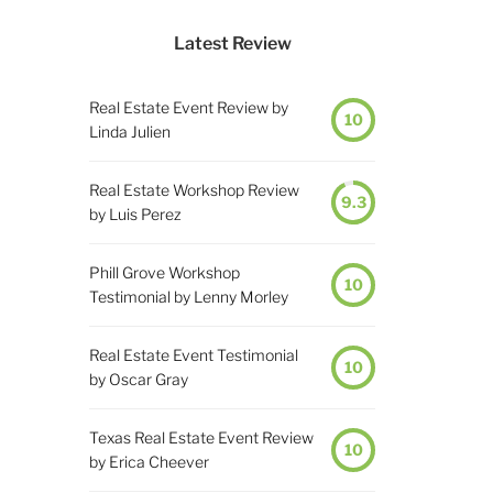
Latest Review
Real Estate Event Review by
10
Linda Julien
Real Estate Workshop Review
9.3
by Luis Perez
Phill Grove Workshop
10
Testimonial by Lenny Morley
Real Estate Event Testimonial
10
by Oscar Gray
Texas Real Estate Event Review
10
by Erica Cheever