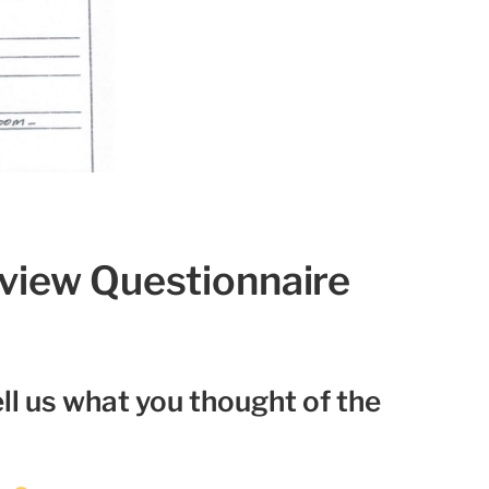
eview Questionnaire
ll us what you thought of the