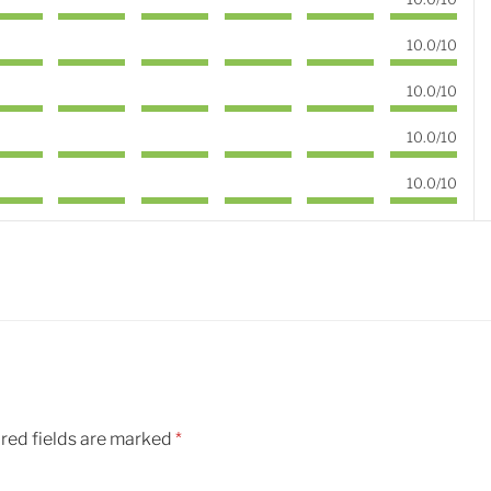
10.0/10
10.0/10
10.0/10
10.0/10
red fields are marked
*