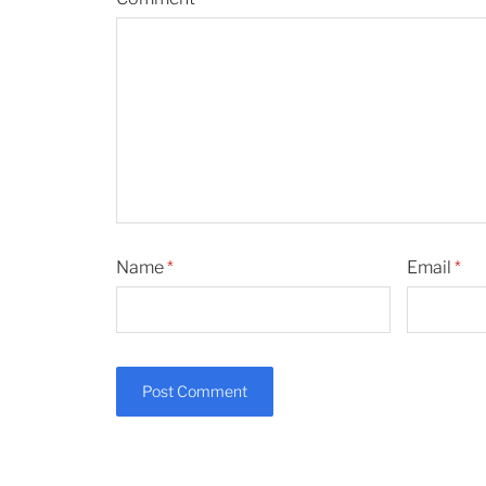
Name
*
Email
*