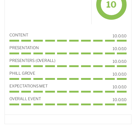
10
CONTENT
10.0/10
PRESENTATION
10.0/10
PRESENTERS (OVERALL)
10.0/10
PHILL GROVE
10.0/10
EXPECTATIONS MET
10.0/10
OVERALL EVENT
10.0/10