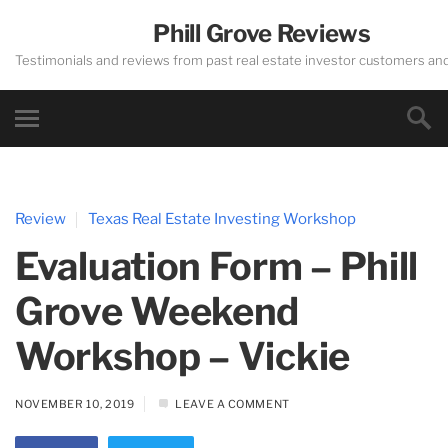
Phill Grove Reviews
Testimonials and reviews from past real estate investor customers an
Review
Texas Real Estate Investing Workshop
Evaluation Form – Phill
Grove Weekend
Workshop – Vickie
NOVEMBER 10, 2019
LEAVE A COMMENT