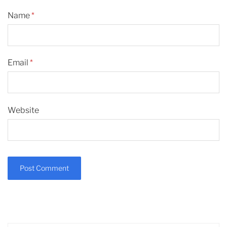
Name
*
Email
*
Website