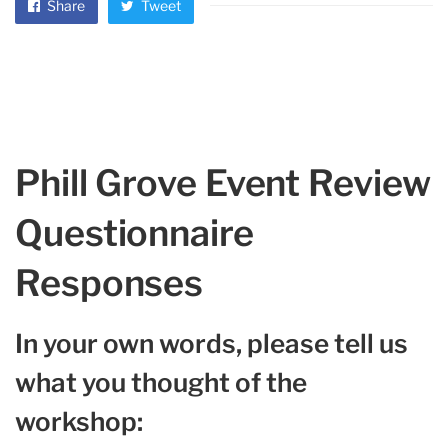
Share
Tweet
Phill Grove Event Review
Questionnaire
Responses
In your own words, please tell us
what you thought of the
workshop: