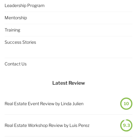
Leadership Program
Mentorship
Training
Success Stories
Contact Us
Latest Review
Real Estate Event Review by Linda Julien
10
Real Estate Workshop Review by Luis Perez
9.3