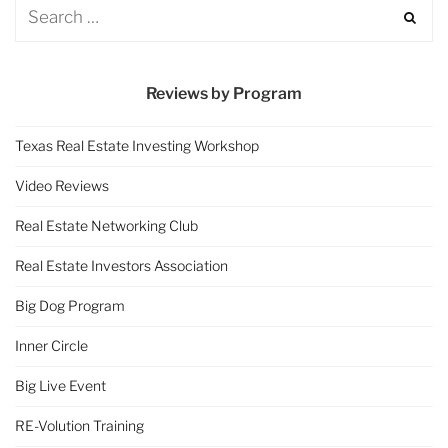
Reviews by Program
Texas Real Estate Investing Workshop
Video Reviews
Real Estate Networking Club
Real Estate Investors Association
Big Dog Program
Inner Circle
Big Live Event
RE-Volution Training