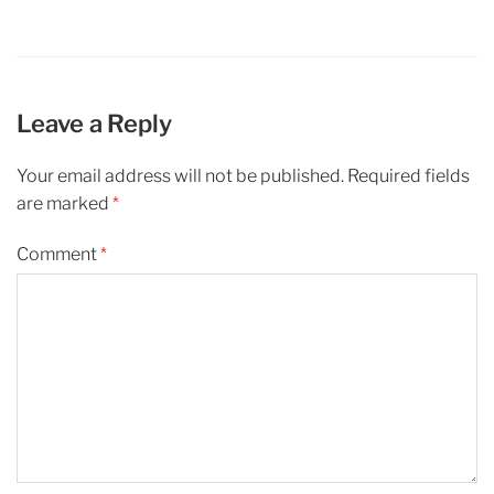
Leave a Reply
Your email address will not be published.
Required fields
are marked
*
Comment
*