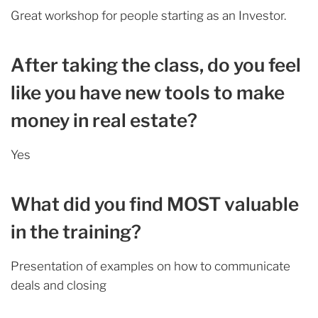
Great workshop for people starting as an Investor.
After taking the class, do you feel
like you have new tools to make
money in real estate?
Yes
What did you find MOST valuable
in the training?
Presentation of examples on how to communicate
deals and closing