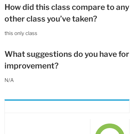
How did this class compare to any
other class you’ve taken?
this only class
What suggestions do you have for
improvement?
N/A