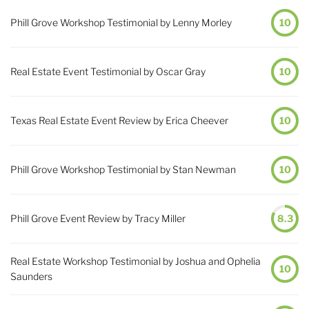
Phill Grove Workshop Testimonial by Lenny Morley
10
Real Estate Event Testimonial by Oscar Gray
10
Texas Real Estate Event Review by Erica Cheever
10
Phill Grove Workshop Testimonial by Stan Newman
10
Phill Grove Event Review by Tracy Miller
8.3
Real Estate Workshop Testimonial by Joshua and Ophelia
10
Saunders