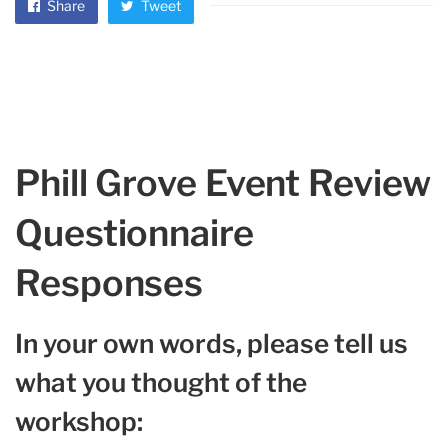
Share
Tweet
Phill Grove Event Review
Questionnaire
Responses
In your own words, please tell us
what you thought of the
workshop: