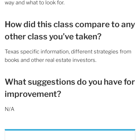
way and what to look for.
How did this class compare to any
other class you’ve taken?
Texas specific information, different strategies from
books and other real estate investors.
What suggestions do you have for
improvement?
N/A