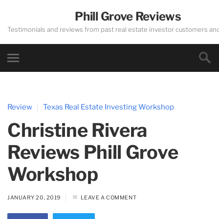
Phill Grove Reviews
Testimonials and reviews from past real estate investor customers an
Review
Texas Real Estate Investing Workshop
Christine Rivera
Reviews Phill Grove
Workshop
JANUARY 20, 2019
LEAVE A COMMENT