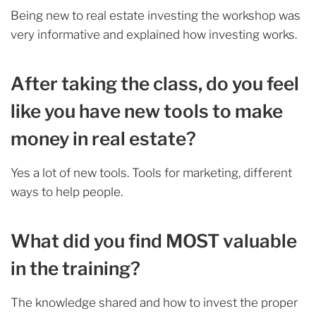
Being new to real estate investing the workshop was
very informative and explained how investing works.
After taking the class, do you feel
like you have new tools to make
money in real estate?
Yes a lot of new tools. Tools for marketing, different
ways to help people.
What did you find MOST valuable
in the training?
The knowledge shared and how to invest the proper