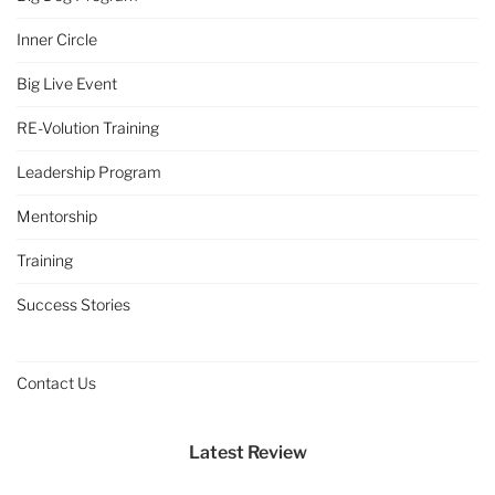
Inner Circle
Big Live Event
RE-Volution Training
Leadership Program
Mentorship
Training
Success Stories
Contact Us
Latest Review