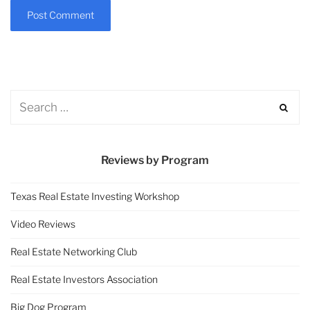
Reviews by Program
Texas Real Estate Investing Workshop
Video Reviews
Real Estate Networking Club
Real Estate Investors Association
Big Dog Program