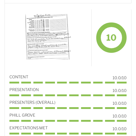
10
CONTENT
10.0/10
PRESENTATION
10.0/10
PRESENTERS (OVERALL)
10.0/10
PHILL GROVE
10.0/10
EXPECTATIONS MET
10.0/10