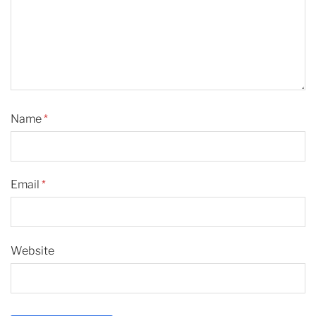
Name
*
Email
*
Website