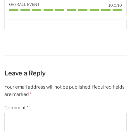
OVERALL EVENT
10.0/10
Leave a Reply
Your email address will not be published.
Required fields
are marked
*
Comment
*