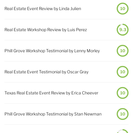
Real Estate Event Review by Linda Julien
10
Real Estate Workshop Review by Luis Perez
9.3
Phill Grove Workshop Testimonial by Lenny Morley
10
Real Estate Event Testimonial by Oscar Gray
10
Texas Real Estate Event Review by Erica Cheever
10
Phill Grove Workshop Testimonial by Stan Newman
10