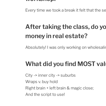
Every time we took a break it felt that the s
After taking the class, do y
money in real estate?
Absolutely! I was only working on wholesal
What did you find MOST valu
City -> inner city -> suburbs
Wraps v. buy hold
Right brain + left brain & magic close;
And the script to use!