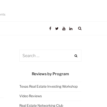
ents
Reviews by Program
Texas Real Estate Investing Workshop
Video Reviews
Real Estate Networking Club