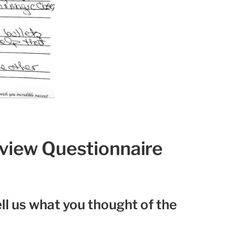
eview Questionnaire
ll us what you thought of the