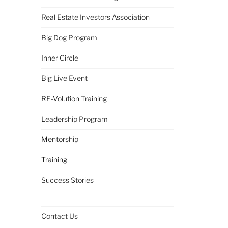
Real Estate Investors Association
Big Dog Program
Inner Circle
Big Live Event
RE-Volution Training
Leadership Program
Mentorship
Training
Success Stories
Contact Us