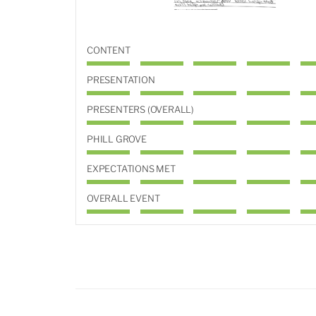
CONTENT
PRESENTATION
PRESENTERS (OVERALL)
PHILL GROVE
EXPECTATIONS MET
OVERALL EVENT