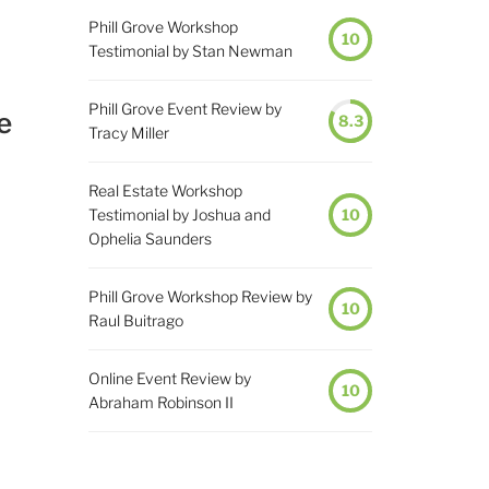
Phill Grove Workshop
10
Testimonial by Stan Newman
Phill Grove Event Review by
e
8.3
Tracy Miller
Real Estate Workshop
Testimonial by Joshua and
10
Ophelia Saunders
Phill Grove Workshop Review by
10
Raul Buitrago
Online Event Review by
10
Abraham Robinson II