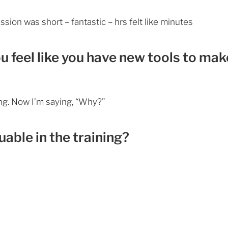
ession was short – fantastic – hrs felt like minutes
ou feel like you have new tools to mak
ing. Now I’m saying, “Why?”
able in the training?