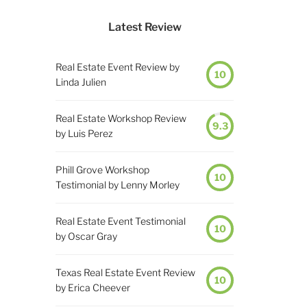
Latest Review
Real Estate Event Review by
10
Linda Julien
Real Estate Workshop Review
9.3
by Luis Perez
Phill Grove Workshop
10
Testimonial by Lenny Morley
Real Estate Event Testimonial
10
by Oscar Gray
Texas Real Estate Event Review
10
by Erica Cheever