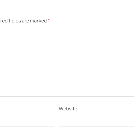
red fields are marked
*
Website