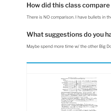
How did this class compare 
There is NO comparison. I have bullets in t
What suggestions do you h
Maybe spend more time w/ the other Big D