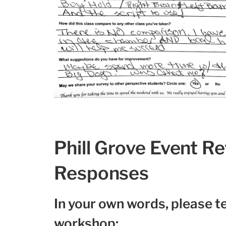
Phill Grove Event R
Responses
In your own words, please te
workshop: