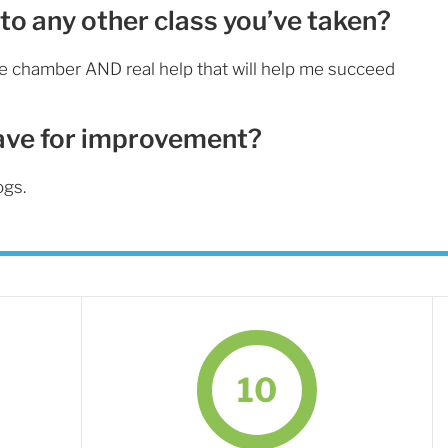
to any other class you’ve taken?
he chamber AND real help that will help me succeed
ave for improvement?
ogs.
10