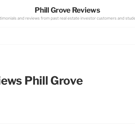
Phill Grove Reviews
timonials and reviews from past real estate investor customers and stud
iews Phill Grove