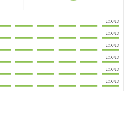
10.0/10
10.0/10
10.0/10
10.0/10
10.0/10
10.0/10