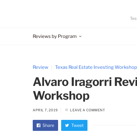
Tes
Reviews by Program
Review
Texas Real Estate Investing Workshop
Alvaro Iragorri Rev
Workshop
APRIL 7, 2019
LEAVE A COMMENT
Share
Tweet