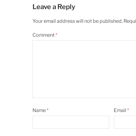
Leave a Reply
Your email address will not be published.
Requi
Comment
*
Name
*
Email
*